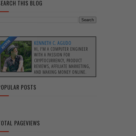
SEARCH THIS BLOG
AUTHOR
KENNETH C. AGUDO
HI, I'M A COMPUTER ENGINEER
WITH A PASSION FOR
CRYPTOCURRENCY, PRODUCT
REVIEWS, AFFILIATE MARKETING,
AND MAKING MONEY ONLINE.
POPULAR POSTS
TOTAL PAGEVIEWS