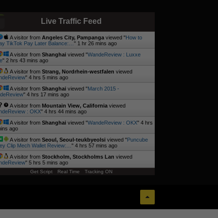
Live Traffic Feed
A visitor from
Angeles City, Pampanga
viewed "
How to
y TikTok Pay Later Balance:…
"
1 hr 26 mins ago
A visitor from
Shanghai
viewed "
WandeReview : Luxxe
e
"
2 hrs 43 mins ago
A visitor from
Strang, Nordrhein-westfalen
viewed
ndeReview
"
4 hrs 5 mins ago
A visitor from
Shanghai
viewed "
March 2015 -
deReview
"
4 hrs 17 mins ago
A visitor from
Mountain View, California
viewed
deReview : OKX
"
4 hrs 44 mins ago
A visitor from
Shanghai
viewed "
WandeReview : OKX
"
4 hrs
ins ago
A visitor from
Seoul, Seoul-teukbyeolsi
viewed "
Puncube
y Clip Mech Wallet Review:…
"
4 hrs 57 mins ago
A visitor from
Stockholm, Stockholms Lan
viewed
ndeReview
"
5 hrs 5 mins ago
Get Script
Real Time
Tracking ON