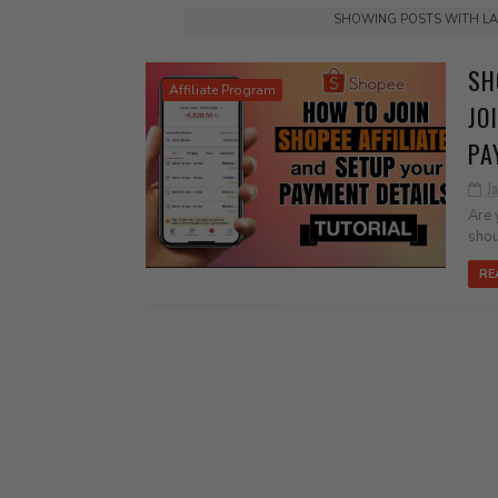
SHOWING POSTS WITH L
SH
Affiliate Program
JO
PA
J
Are 
shou
RE