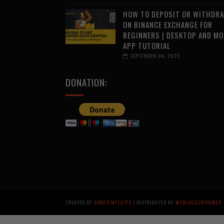
HOW TO DEPOSIT OR WITHDR
ON BINANCE EXCHANGE FOR
BEGINNERS | DESKTOP AND MO
APP TUTORIAL
SEPTEMBER 04, 2023
DONATION:
CREATED BY
SORATEMPLATES
| DISTRIBUTED BY
MYBLOGGERTHEMES