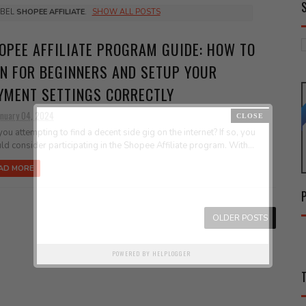
ABEL
SHOPEE AFFILIATE
.
SHOW ALL POSTS
OPEE AFFILIATE PROGRAM GUIDE: HOW TO
IN FOR BEGINNERS AND SETUP YOUR
YMENT SETTINGS CORRECTLY
anuary 04, 2024
you attempting to find a decent side gig on the internet? If so, you
ld consider participating in the Shopee Affiliate program. With...
AD MORE
OLDER POSTS
POWERED BY
HELPLOGGER