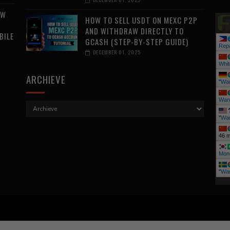
AW
HOW TO SELL USDT ON MEXC P2P
AND WITHDRAW DIRECTLY TO
BILE
GCASH (STEP-BY-STEP GUIDE)
Repa
DECEMBER 01, 2025
Whit
ARCHIEVE
"
Wa
Wan
"
Wan
46 m
Mone
"
Wa