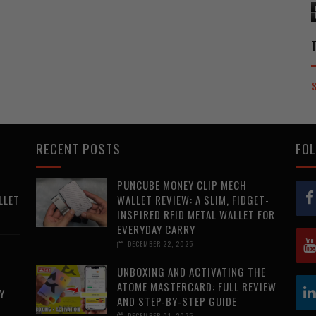
RECENT POSTS
FOL
PUNCUBE MONEY CLIP MECH
LLET
WALLET REVIEW: A SLIM, FIDGET-
INSPIRED RFID METAL WALLET FOR
EVERYDAY CARRY
DECEMBER 22, 2025
UNBOXING AND ACTIVATING THE
ATOME MASTERCARD: FULL REVIEW
Y
AND STEP-BY-STEP GUIDE
DECEMBER 01, 2025