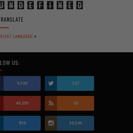
U
N
D
E
F
I
N
E
D
TRANSLATE
SELECT LANGUAGE
▼
LOW US:
5,100
327
49,200
30
939
10,145