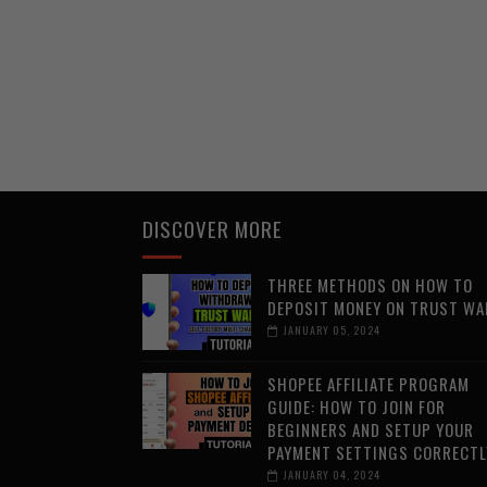
DISCOVER MORE
THREE METHODS ON HOW TO
DEPOSIT MONEY ON TRUST WA
JANUARY 05, 2024
SHOPEE AFFILIATE PROGRAM
GUIDE: HOW TO JOIN FOR
BEGINNERS AND SETUP YOUR
PAYMENT SETTINGS CORRECTL
JANUARY 04, 2024