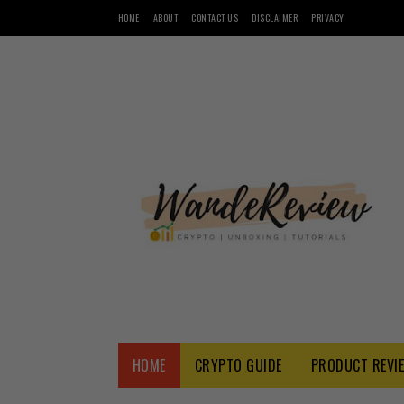
HOME
ABOUT
CONTACT US
DISCLAIMER
PRIVACY
HOME
CRYPTO GUIDE
PRODUCT REVI