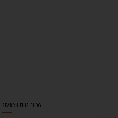
SEARCH THIS BLOG