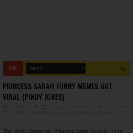
HOME
PRINCESS SARAH FUNNY MEMES GOT
VIRAL (PINOY JOKES)
Kenneth C. Agudo
July 03, 2018
0 Comments
Entertainment
,
Funny Pictures
,
Guest Post
,
Pinoy Jokes
,
Princess Sarah Memes
The iconic character, Princess Sarah is back in the