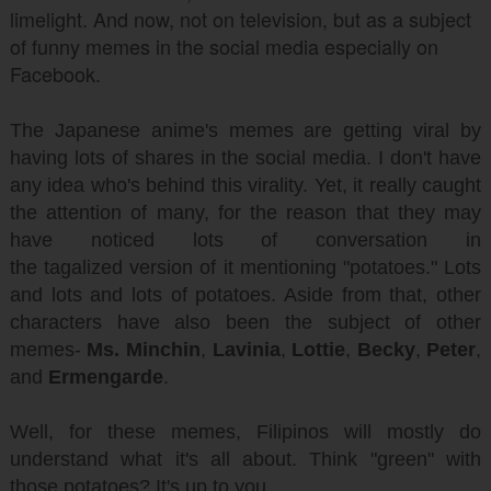
limelight. And now, not on television, but as a subject
of funny memes in the social media especially on
Facebook.
The Japanese anime's memes are getting viral by
having lots of shares in the social media. I don't have
any idea who's behind this virality. Yet, it really caught
the attention of many, for the reason that they may
have noticed lots of conversation in
the tagalized version of it mentioning "potatoes." Lots
and lots and lots of potatoes. Aside from that, other
characters have also been the subject of other
memes-
Ms. Minchin
,
Lavinia
,
Lottie
,
Becky
,
Peter
,
and
Ermengarde
.
Well, for these memes, Filipinos will mostly do
understand what it's all about. Think "green" with
those potatoes? It's up to you.