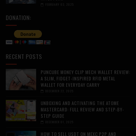
FEBRUARY 03, 2025
DONATION:
RECENT POSTS
PUNCUBE MONEY CLIP MECH WALLET REVIEW:
A SLIM, FIDGET-INSPIRED RFID METAL
WALLET FOR EVERYDAY CARRY
DECEMBER 22, 2025
UNBOXING AND ACTIVATING THE ATOME
MASTERCARD: FULL REVIEW AND STEP-BY-
STEP GUIDE
DECEMBER 01, 2025
HOW TO SELL USDT ON MEXC P2P AND