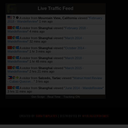
Live Traffic Feed
A visitor from
Mountain View, California
viewed "
February
2018 - WandeReview
"
1 min ago
A visitor from
Shanghai
viewed "
February 2018 -
WandeReview
"
4 mins ago
A visitor from
Shanghai
viewed "
March 2014 -
WandeReview
"
32 mins ago
A visitor from
Shanghai
viewed "
October 2014 -
WandeReview
"
1 hr 3 mins ago
A visitor from
Shanghai
viewed "
March 2018 -
WandeReview
"
1 hr 48 mins ago
A visitor from
Shanghai
viewed "
March 2015 -
WandeReview
"
2 hrs 21 mins ago
A visitor from
Salcedo, Tarlac
viewed "
Walnut Hotel Review
- Cubao Quezon…
"
3 hrs ago
A visitor from
Shanghai
viewed "
June 2014 - WandeReview
"
3 hrs 11 mins ago
Get Script
Real Time
Tracking ON
CREATED BY
SORATEMPLATES
| DISTRIBUTED BY
MYBLOGGERTHEMES