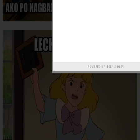
POWERED BY
HELPLOGGER