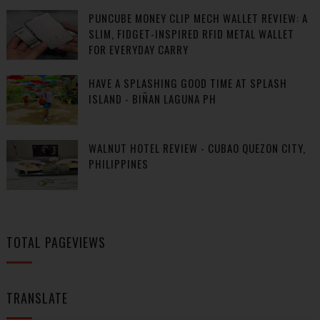
PUNCUBE MONEY CLIP MECH WALLET REVIEW: A
SLIM, FIDGET-INSPIRED RFID METAL WALLET
FOR EVERYDAY CARRY
HAVE A SPLASHING GOOD TIME AT SPLASH
ISLAND - BIÑAN LAGUNA PH
WALNUT HOTEL REVIEW - CUBAO QUEZON CITY,
PHILIPPINES
TOTAL PAGEVIEWS
TRANSLATE