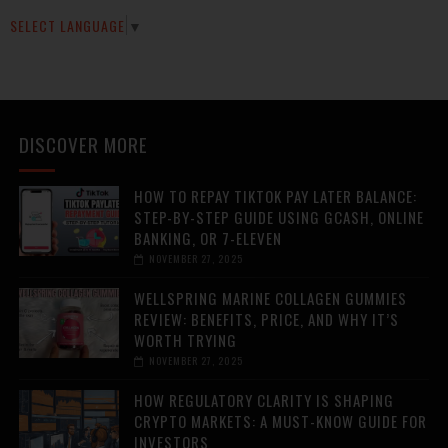
SELECT LANGUAGE
▼
DISCOVER MORE
HOW TO REPAY TIKTOK PAY LATER BALANCE:
STEP-BY-STEP GUIDE USING GCASH, ONLINE
BANKING, OR 7-ELEVEN
NOVEMBER 27, 2025
WELLSPRING MARINE COLLAGEN GUMMIES
REVIEW: BENEFITS, PRICE, AND WHY IT’S
WORTH TRYING
NOVEMBER 27, 2025
HOW REGULATORY CLARITY IS SHAPING
CRYPTO MARKETS: A MUST-KNOW GUIDE FOR
INVESTORS