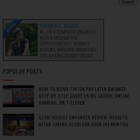
AUTHOR
KENNETH C. AGUDO
HI, I'M A COMPUTER ENGINEER
WITH A PASSION FOR
CRYPTOCURRENCY, PRODUCT
REVIEWS, AFFILIATE MARKETING,
AND MAKING MONEY ONLINE.
POPULAR POSTS
HOW TO REPAY TIKTOK PAY LATER BALANCE:
STEP-BY-STEP GUIDE USING GCASH, ONLINE
BANKING, OR 7-ELEVEN
GLOXI HEIGHT ENHANCER REVIEW: RESULTS
AFTER TAKING GLOXI FOR FOUR (4) MONTHS