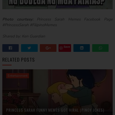
Photo courtesy:
Princess Sarah Memes Facebook Page
#PrincessSarah #FilipinoMemes
Shared by: Ken Guardian
Save
RELATED POSTS
Entertainment
PRINCESS SARAH FUNNY MEMES GOT VIRAL (PINOY JOKES)