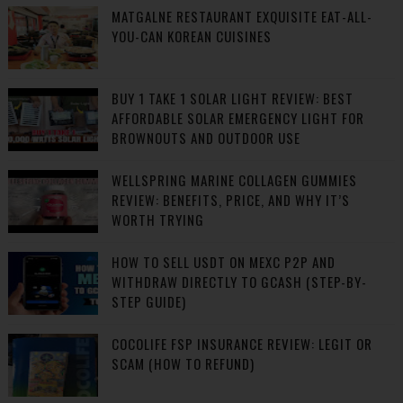
MATGALNE RESTAURANT EXQUISITE EAT-ALL-
YOU-CAN KOREAN CUISINES
BUY 1 TAKE 1 SOLAR LIGHT REVIEW: BEST
AFFORDABLE SOLAR EMERGENCY LIGHT FOR
BROWNOUTS AND OUTDOOR USE
WELLSPRING MARINE COLLAGEN GUMMIES
REVIEW: BENEFITS, PRICE, AND WHY IT’S
WORTH TRYING
HOW TO SELL USDT ON MEXC P2P AND
WITHDRAW DIRECTLY TO GCASH (STEP-BY-
STEP GUIDE)
COCOLIFE FSP INSURANCE REVIEW: LEGIT OR
SCAM (HOW TO REFUND)