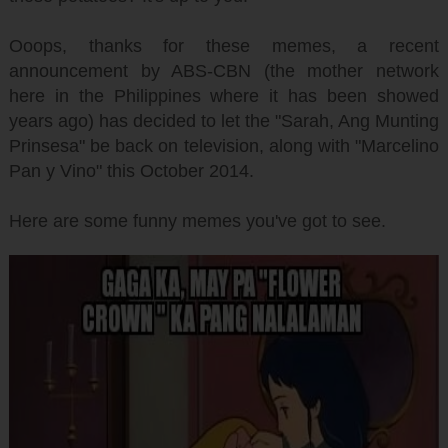
Ooops, thanks for these memes, a recent
announcement by ABS-CBN (the mother network
here in the Philippines where it has been showed
years ago) has decided to let the "Sarah, Ang Munting
Prinsesa" be back on television, along with "Marcelino
Pan y Vino" this October 2014.
Here are some funny memes you've got to see.