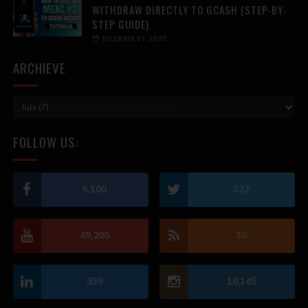
WITHDRAW DIRECTLY TO GCASH (STEP-BY-
STEP GUIDE)
DECEMBER 01, 2025
ARCHIEVE
FOLLOW US:
5,100
327
49,200
30
939
10,145