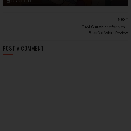
JULY 03, 2018
NEXT
G4M Glutathione for Men +
BeauOxi White Review
POST A COMMENT