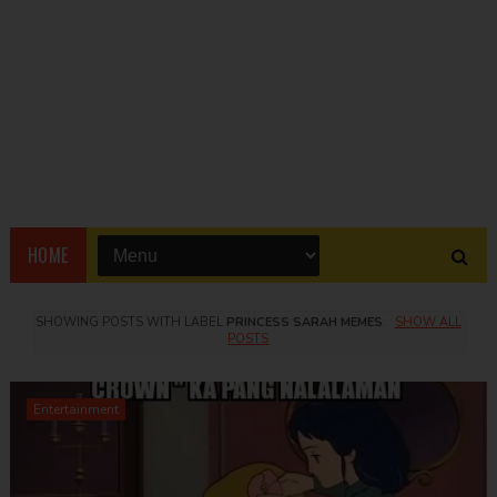
HOME
SHOWING POSTS WITH LABEL
PRINCESS SARAH MEMES
.
SHOW ALL
POSTS
Entertainment