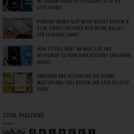
WITHDRAW DIRECTLY TO GCASH (STEP-BY-
STEP GUIDE)
PUNCUBE MONEY CLIP MECH WALLET REVIEW: A
SLIM, FIDGET-INSPIRED RFID METAL WALLET
FOR EVERYDAY CARRY
HOW TO SELL USDT ON MEXC P2P AND
WITHDRAW TO YOUR BANK ACCOUNT (BEGINNER
GUIDE)
UNBOXING AND ACTIVATING THE ATOME
MASTERCARD: FULL REVIEW AND STEP-BY-STEP
GUIDE
TOTAL PAGEVIEWS
2
9
1
8
6
6
7