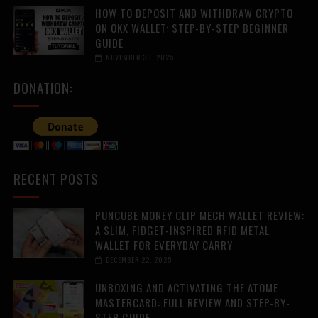
HOW TO DEPOSIT AND WITHDRAW CRYPTO
ON OKX WALLET: STEP-BY-STEP BEGINNER
GUIDE
NOVEMBER 30, 2025
DONATION:
RECENT POSTS
PUNCUBE MONEY CLIP MECH WALLET REVIEW:
A SLIM, FIDGET-INSPIRED RFID METAL
WALLET FOR EVERYDAY CARRY
DECEMBER 22, 2025
UNBOXING AND ACTIVATING THE ATOME
MASTERCARD: FULL REVIEW AND STEP-BY-
STEP GUIDE