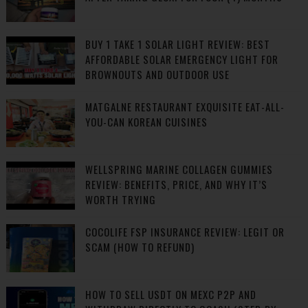
BUY 1 TAKE 1 SOLAR LIGHT REVIEW: BEST
AFFORDABLE SOLAR EMERGENCY LIGHT FOR
BROWNOUTS AND OUTDOOR USE
MATGALNE RESTAURANT EXQUISITE EAT-ALL-
YOU-CAN KOREAN CUISINES
WELLSPRING MARINE COLLAGEN GUMMIES
REVIEW: BENEFITS, PRICE, AND WHY IT’S
WORTH TRYING
COCOLIFE FSP INSURANCE REVIEW: LEGIT OR
SCAM (HOW TO REFUND)
HOW TO SELL USDT ON MEXC P2P AND