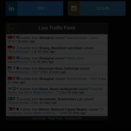
939
10,145
Live Traffic Feed
A visitor from
Shanghai
viewed "
WandeReview : Luxxe
White
"
19 mins ago
A visitor from
Strang, Nordrhein-westfalen
viewed
"
WandeReview
"
1 hr 41 mins ago
A visitor from
Shanghai
viewed "
March 2015 -
WandeReview
"
1 hr 53 mins ago
A visitor from
Mountain View, California
viewed
"
WandeReview : OKX
"
2 hrs 20 mins ago
A visitor from
Shanghai
viewed "
WandeReview : OKX
"
2 hrs
22 mins ago
A visitor from
Seoul, Seoul-teukbyeolsi
viewed "
Puncube
Money Clip Mech Wallet Review:…
"
2 hrs 33 mins ago
A visitor from
Stockholm, Stockholms Lan
viewed
"
WandeReview
"
2 hrs 41 mins ago
A visitor from
Makati, National Capital Region
viewed "
10
Gorgeous Tourist Spots to Visit in…
"
2 hrs 52 mins ago
Get Script
Real Time
Tracking ON