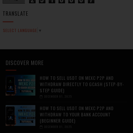
TRANSLATE
SELECT LANGUAGE
▼
DISCOVER MORE
HOW TO SELL USDT ON MEXC P2P AND
WITHDRAW DIRECTLY TO GCASH (STEP-BY-
STEP GUIDE)
DECEMBER 01, 2025
HOW TO SELL USDT ON MEXC P2P AND
WITHDRAW TO YOUR BANK ACCOUNT
(BEGINNER GUIDE)
DECEMBER 01, 2025