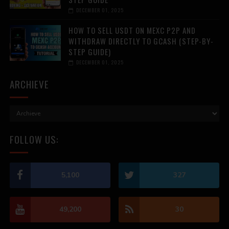
DECEMBER 01, 2025
HOW TO SELL USDT ON MEXC P2P AND
WITHDRAW DIRECTLY TO GCASH (STEP-BY-
STEP GUIDE)
DECEMBER 01, 2025
ARCHIEVE
FOLLOW US:
5,100
327
49,200
30