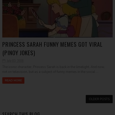
PRINCESS SARAH FUNNY MEMES GOT VIRAL
(PINOY JOKES)
July 03, 2018
The iconic character, Princess Sarah is back in the limelight. And now,
not on television, but as a subject of funny memes in the social ...
READ MORE
OLDER POSTS
SEARCH THIS BLOG