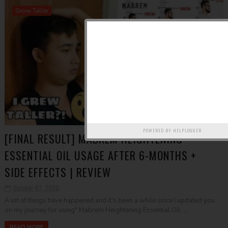
Grow Taller
POWERED BY
HELPLOGGER
[FINAL RESULT] MABREM HEIGHTENING
ESSENTIAL OIL USAGE AFTER 6-MONTHS +
SIDE EFFECTS | REVIEW
October 07, 2020
A lot of things have happened and it's been a while since I updated you
on my journey for using" Mabrem Heightening Essential Oil. ...
READ MORE