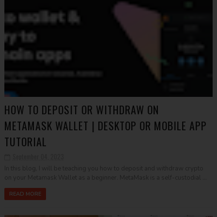
HOW TO DEPOSIT OR WITHDRAW ON
METAMASK WALLET | DESKTOP OR MOBILE APP
TUTORIAL
September 04, 2023
In this blog, I will be teaching you how to deposit and withdraw crypto
on your Metamask Wallet as a beginner. MetaMask is a self-custodial ...
READ MORE