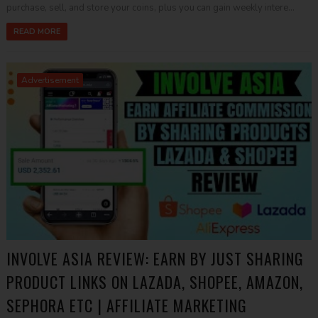
purchase, sell, and store your coins, plus you can gain weekly intere...
READ MORE
Advertisement
INVOLVE ASIA REVIEW: EARN BY JUST SHARING
PRODUCT LINKS ON LAZADA, SHOPEE, AMAZON,
SEPHORA ETC | AFFILIATE MARKETING