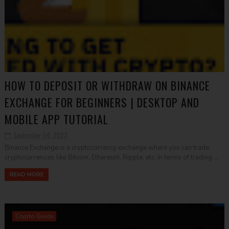
HOW TO DEPOSIT OR WITHDRAW ON BINANCE
EXCHANGE FOR BEGINNERS | DESKTOP AND
MOBILE APP TUTORIAL
September 04, 2023
Binance Exchange is a cryptocurrency exchange where you can trade
cryptocurrencies like Bitcoin, Ethereum, Ripple, etc. In terms of trading ...
READ MORE
Crypto Guide