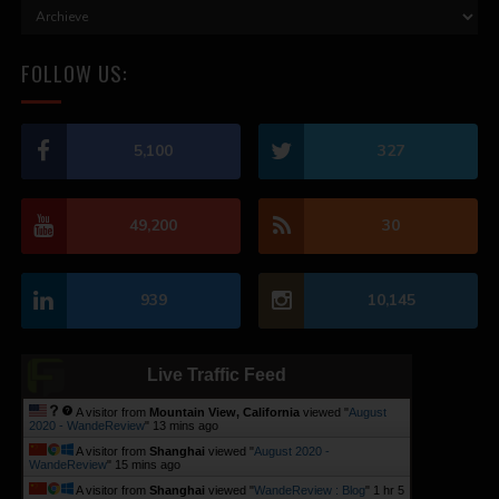
FOLLOW US:
5,100
327
49,200
30
939
10,145
Live Traffic Feed
A visitor from
Mountain View, California
viewed "
August
2020 - WandeReview
"
13 mins ago
A visitor from
Shanghai
viewed "
August 2020 -
WandeReview
"
15 mins ago
A visitor from
Shanghai
viewed "
WandeReview : Blog
"
1 hr 5