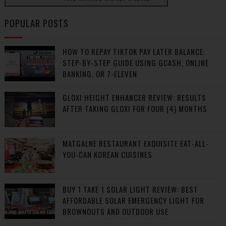
POPULAR POSTS
HOW TO REPAY TIKTOK PAY LATER BALANCE:
STEP-BY-STEP GUIDE USING GCASH, ONLINE
BANKING, OR 7-ELEVEN
GLOXI HEIGHT ENHANCER REVIEW: RESULTS
AFTER TAKING GLOXI FOR FOUR (4) MONTHS
MATGALNE RESTAURANT EXQUISITE EAT-ALL-
YOU-CAN KOREAN CUISINES
BUY 1 TAKE 1 SOLAR LIGHT REVIEW: BEST
AFFORDABLE SOLAR EMERGENCY LIGHT FOR
BROWNOUTS AND OUTDOOR USE