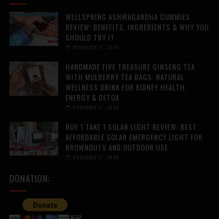
WELLSPRING ASHWAGANDHA GUMMIES
REVIEW: BENEFITS, INGREDIENTS & WHY YOU
SHOULD TRY IT
NOVEMBER 27, 2025
HANDMADE FIVE TREASURE GINSENG TEA
WITH MULBERRY TEA BAGS: NATURAL
WELLNESS DRINK FOR KIDNEY HEALTH,
ENERGY & DETOX
NOVEMBER 27, 2025
BUY 1 TAKE 1 SOLAR LIGHT REVIEW: BEST
AFFORDABLE SOLAR EMERGENCY LIGHT FOR
BROWNOUTS AND OUTDOOR USE
NOVEMBER 27, 2025
DONATION: