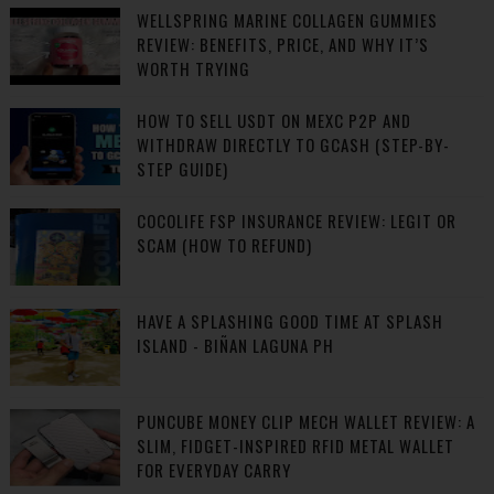
WELLSPRING MARINE COLLAGEN GUMMIES
REVIEW: BENEFITS, PRICE, AND WHY IT’S
WORTH TRYING
HOW TO SELL USDT ON MEXC P2P AND
WITHDRAW DIRECTLY TO GCASH (STEP-BY-
STEP GUIDE)
COCOLIFE FSP INSURANCE REVIEW: LEGIT OR
SCAM (HOW TO REFUND)
HAVE A SPLASHING GOOD TIME AT SPLASH
ISLAND - BIÑAN LAGUNA PH
PUNCUBE MONEY CLIP MECH WALLET REVIEW: A
SLIM, FIDGET-INSPIRED RFID METAL WALLET
FOR EVERYDAY CARRY