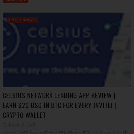
Celsius Network
CELSIUS NETWORK LENDING APP REVIEW |
EARN $20 USD IN BTC FOR EVERY INVITE! |
CRYPTO WALLET
October 04, 2020
Celsius Network is a cryptocurrency application where you can securely