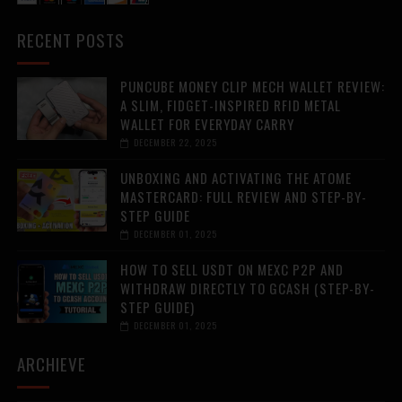
RECENT POSTS
PUNCUBE MONEY CLIP MECH WALLET REVIEW:
A SLIM, FIDGET-INSPIRED RFID METAL
WALLET FOR EVERYDAY CARRY
DECEMBER 22, 2025
UNBOXING AND ACTIVATING THE ATOME
MASTERCARD: FULL REVIEW AND STEP-BY-
STEP GUIDE
DECEMBER 01, 2025
HOW TO SELL USDT ON MEXC P2P AND
WITHDRAW DIRECTLY TO GCASH (STEP-BY-
STEP GUIDE)
DECEMBER 01, 2025
ARCHIEVE