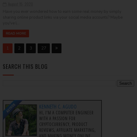
August 15, 2020
Have you ever wondered how to earn some real money by simply
sharing online product links via your social media accounts? Maybe
you've l...
READ MORE
1
2
3
27
SEARCH THIS BLOG
AUTHOR
KENNETH C. AGUDO
HI, I'M A COMPUTER ENGINEER
WITH A PASSION FOR
CRYPTOCURRENCY, PRODUCT
REVIEWS, AFFILIATE MARKETING,
AND MAKING MONEY ONLINE.