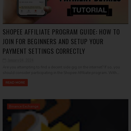
SHOPEE AFFILIATE PROGRAM GUIDE: HOW TO
JOIN FOR BEGINNERS AND SETUP YOUR
PAYMENT SETTINGS CORRECTLY
January 04, 2024
Are you attempting to find a decent side gig on the internet? If so, you
should consider participating in the Shopee Affiliate program. With...
READ MORE
Binance Exchange