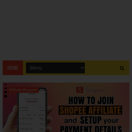
HOME
Affiliate Program