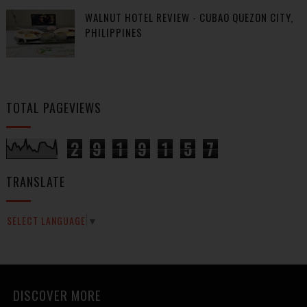
WALNUT HOTEL REVIEW - CUBAO QUEZON CITY,
PHILIPPINES
TOTAL PAGEVIEWS
2
9
1
9
1
5
7
TRANSLATE
SELECT LANGUAGE
▼
DISCOVER MORE