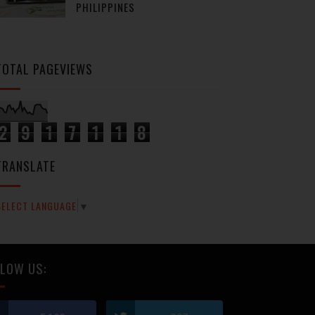
PHILIPPINES
TOTAL PAGEVIEWS
2
9
1
7
1
1
8
TRANSLATE
SELECT LANGUAGE
▼
LOW US: