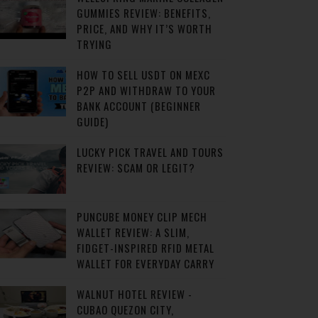
GUMMIES REVIEW: BENEFITS,
PRICE, AND WHY IT’S WORTH
TRYING
HOW TO SELL USDT ON MEXC
P2P AND WITHDRAW TO YOUR
BANK ACCOUNT (BEGINNER
GUIDE)
LUCKY PICK TRAVEL AND TOURS
REVIEW: SCAM OR LEGIT?
PUNCUBE MONEY CLIP MECH
WALLET REVIEW: A SLIM,
FIDGET-INSPIRED RFID METAL
WALLET FOR EVERYDAY CARRY
WALNUT HOTEL REVIEW -
CUBAO QUEZON CITY,