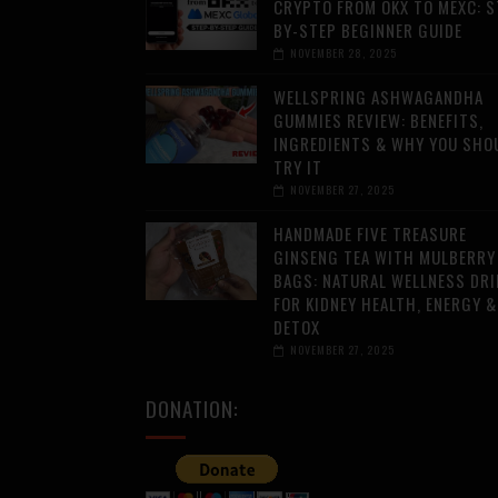
CRYPTO FROM OKX TO MEXC: S
BY-STEP BEGINNER GUIDE
NOVEMBER 28, 2025
WELLSPRING ASHWAGANDHA
GUMMIES REVIEW: BENEFITS,
INGREDIENTS & WHY YOU SHO
TRY IT
NOVEMBER 27, 2025
HANDMADE FIVE TREASURE
GINSENG TEA WITH MULBERRY
BAGS: NATURAL WELLNESS DRI
FOR KIDNEY HEALTH, ENERGY &
DETOX
NOVEMBER 27, 2025
DONATION: