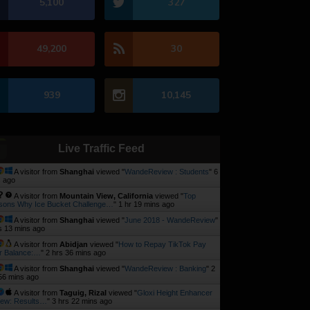
5,100
327
49,200
30
939
10,145
Live Traffic Feed
A visitor from
Shanghai
viewed "
WandeReview : Students
"
6
 ago
A visitor from
Mountain View, California
viewed "
Top
sons Why Ice Bucket Challenge…
"
1 hr 19 mins ago
A visitor from
Shanghai
viewed "
June 2018 - WandeReview
"
s 13 mins ago
A visitor from
Abidjan
viewed "
How to Repay TikTok Pay
r Balance:…
"
2 hrs 36 mins ago
A visitor from
Shanghai
viewed "
WandeReview : Banking
"
2
56 mins ago
A visitor from
Taguig, Rizal
viewed "
Gloxi Height Enhancer
iew: Results…
"
3 hrs 22 mins ago