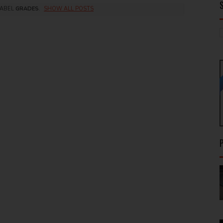
LABEL
GRADES
.
SHOW ALL POSTS