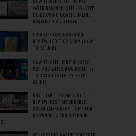
HOW TO REPAY TIKTOK PAY
LATER BALANCE: STEP-BY-STEP
GUIDE USING GCASH, ONLINE
BANKING, OR 7-ELEVEN
COCOLIFE FSP INSURANCE
REVIEW: LEGIT OR SCAM (HOW
TO REFUND)
HOW TO SELL USDT ON MEXC
P2P AND WITHDRAW DIRECTLY
TO GCASH (STEP-BY-STEP
GUIDE)
BUY 1 TAKE 1 SOLAR LIGHT
REVIEW: BEST AFFORDABLE
SOLAR EMERGENCY LIGHT FOR
BROWNOUTS AND OUTDOOR
USE
WELLSPRING MARINE COLLAGEN