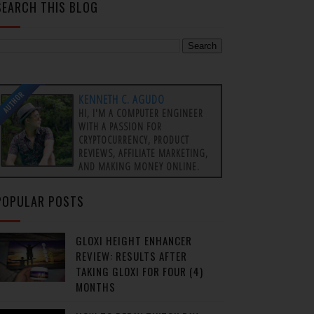
SEARCH THIS BLOG
AUTHOR
KENNETH C. AGUDO
HI, I'M A COMPUTER ENGINEER
WITH A PASSION FOR
CRYPTOCURRENCY, PRODUCT
REVIEWS, AFFILIATE MARKETING,
AND MAKING MONEY ONLINE.
POPULAR POSTS
GLOXI HEIGHT ENHANCER
REVIEW: RESULTS AFTER
TAKING GLOXI FOR FOUR (4)
MONTHS