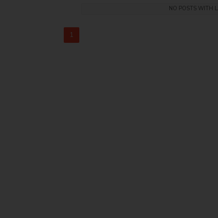
NO POSTS WITH 
1