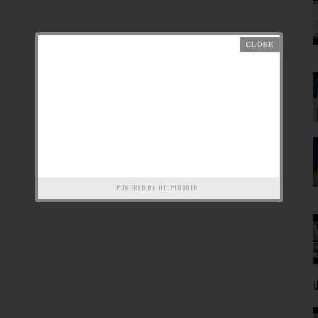
POWERED BY
HELPLOGGER