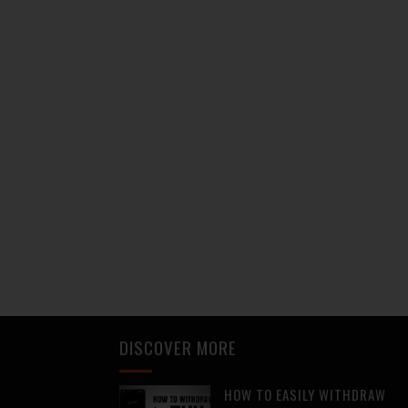
DISCOVER MORE
HOW TO EASILY WITHDRAW