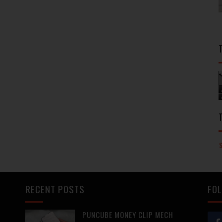
RECENT POSTS
FOL
PUNCUBE MONEY CLIP MECH