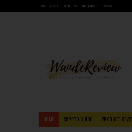
HOME
ABOUT
CONTACT US
DISCLAIMER
PRIVACY
HOME
CRYPTO GUIDE
PRODUCT REVI