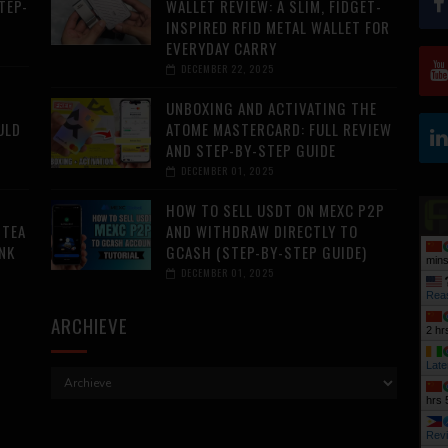
TEP-
WALLET REVIEW: A SLIM, FIDGET-
INSPIRED RFID METAL WALLET FOR
EVERYDAY CARRY
DECEMBER 22, 2025
UNBOXING AND ACTIVATING THE
ULD
ATOME MASTERCARD: FULL REVIEW
AND STEP-BY-STEP GUIDE
DECEMBER 01, 2025
HOW TO SELL USDT ON MEXC P2P
 TEA
AND WITHDRAW DIRECTLY TO
NK
GCASH (STEP-BY-STEP GUIDE)
mins
DECEMBER 01, 2025
Rea
ARCHIEVE
2 hr
Late
hrs 
Rev