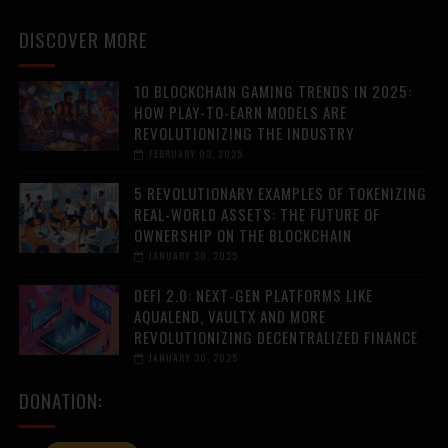
DISCOVER MORE
10 BLOCKCHAIN GAMING TRENDS IN 2025:
HOW PLAY-TO-EARN MODELS ARE
REVOLUTIONIZING THE INDUSTRY
FEBRUARY 03, 2025
5 REVOLUTIONARY EXAMPLES OF TOKENIZING
REAL-WORLD ASSETS: THE FUTURE OF
OWNERSHIP ON THE BLOCKCHAIN
JANUARY 30, 2025
DEFI 2.0: NEXT-GEN PLATFORMS LIKE
AQUALEND, VAULTX AND MORE
REVOLUTIONIZING DECENTRALIZED FINANCE
JANUARY 30, 2025
DONATION: