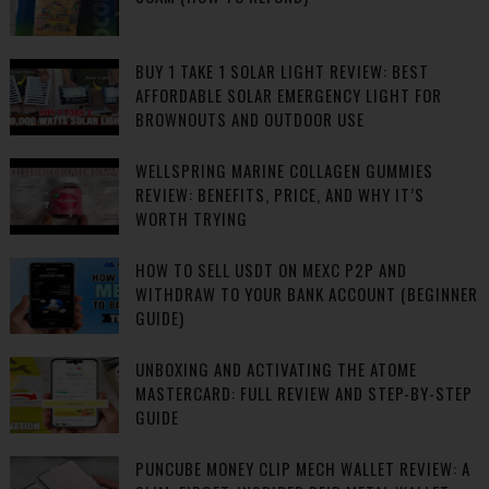
BUY 1 TAKE 1 SOLAR LIGHT REVIEW: BEST
AFFORDABLE SOLAR EMERGENCY LIGHT FOR
BROWNOUTS AND OUTDOOR USE
WELLSPRING MARINE COLLAGEN GUMMIES
REVIEW: BENEFITS, PRICE, AND WHY IT’S
WORTH TRYING
HOW TO SELL USDT ON MEXC P2P AND
WITHDRAW TO YOUR BANK ACCOUNT (BEGINNER
GUIDE)
UNBOXING AND ACTIVATING THE ATOME
MASTERCARD: FULL REVIEW AND STEP-BY-STEP
GUIDE
PUNCUBE MONEY CLIP MECH WALLET REVIEW: A