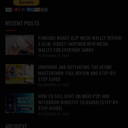
RECENT POSTS
PUNCUBE MONEY CLIP MECH WALLET REVIEW:
A SLIM, FIDGET-INSPIRED RFID METAL
WALLET FOR EVERYDAY CARRY
DECEMBER 22, 2025
UNBOXING AND ACTIVATING THE ATOME
MASTERCARD: FULL REVIEW AND STEP-BY-
STEP GUIDE
DECEMBER 01, 2025
HOW TO SELL USDT ON MEXC P2P AND
WITHDRAW DIRECTLY TO GCASH (STEP-BY-
STEP GUIDE)
DECEMBER 01, 2025
ARCHIEVE