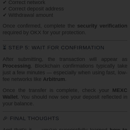
✔ Correct network
✔ Correct deposit address
✔ Withdrawal amount
Once confirmed, complete the
security verification
required by OKX for your protection.
⏳ STEP 5: WAIT FOR CONFIRMATION
After submitting, the transaction will appear as
Processing
. Blockchain confirmations typically take
just a few minutes — especially when using fast, low-
fee networks like
Arbitrum
.
Once the transfer is complete, check your
MEXC
Wallet
. You should now see your deposit reflected in
your balance.
🎉 FINAL THOUGHTS