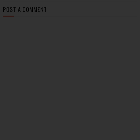
POST A COMMENT