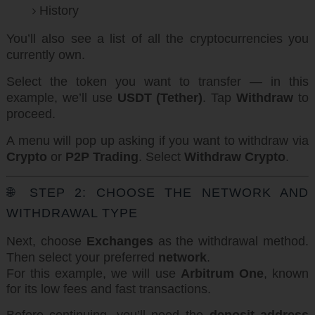
History
You’ll also see a list of all the cryptocurrencies you
currently own.
Select the token you want to transfer — in this
example, we’ll use
USDT (Tether)
. Tap
Withdraw
to
proceed.
A menu will pop up asking if you want to withdraw via
Crypto
or
P2P Trading
. Select
Withdraw Crypto
.
🌐 STEP 2: CHOOSE THE NETWORK AND
WITHDRAWAL TYPE
Next, choose
Exchanges
as the withdrawal method.
Then select your preferred
network
.
For this example, we will use
Arbitrum One
, known
for its low fees and fast transactions.