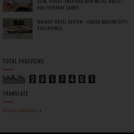
SLIM, FIDGET-INSPIRED RFID METAL WALLET
FOR EVERYDAY CARRY
WALNUT HOTEL REVIEW - CUBAO QUEZON CITY,
PHILIPPINES
TOTAL PAGEVIEWS
2
9
1
7
4
0
1
TRANSLATE
SELECT LANGUAGE
▼