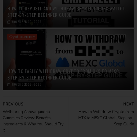
HOW TO DEPOSIT AND WITHDRAW CRYPTO ON OKX WALLET:
STEP-BY-STEP BEGINNER GUIDE
NOVEMBER 30, 2025
Cryptocurrency
HOW TO EASILY WITHDRAW CRYPTO FROM OKX TO MEXC:
STEP-BY-STEP BEGINNER GUIDE
NOVEMBER 28, 2025
PREVIOUS
NEXT
Wellspring Ashwagandha
How to Withdraw Crypto from
Gummies Review: Benefits,
HTX to MEXC Global: Step-by-
Ingredients & Why You Should Try
Step Guide
It