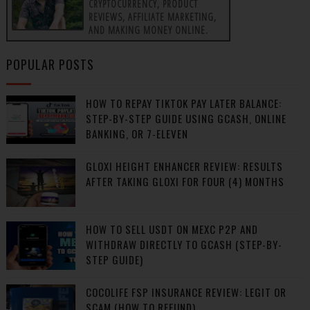
CRYPTOCURRENCY, PRODUCT
REVIEWS, AFFILIATE MARKETING,
AND MAKING MONEY ONLINE.
POPULAR POSTS
HOW TO REPAY TIKTOK PAY LATER BALANCE:
STEP-BY-STEP GUIDE USING GCASH, ONLINE
BANKING, OR 7-ELEVEN
GLOXI HEIGHT ENHANCER REVIEW: RESULTS
AFTER TAKING GLOXI FOR FOUR (4) MONTHS
HOW TO SELL USDT ON MEXC P2P AND
WITHDRAW DIRECTLY TO GCASH (STEP-BY-
STEP GUIDE)
COCOLIFE FSP INSURANCE REVIEW: LEGIT OR
SCAM (HOW TO REFUND)