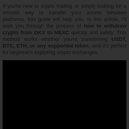
If you're new to crypto trading or simply looking for a
smooth way to transfer your assets between
platforms, this guide will help you. In this article, I’ll
walk you through the process of
how to withdraw
crypto from OKX to MEXC
quickly and safely. This
method works whether you're transferring
USDT,
BTC, ETH, or any supported token
, and it’s perfect
for beginners exploring crypto exchanges.