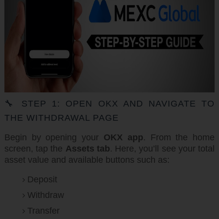
🔧 STEP 1: OPEN OKX AND NAVIGATE TO
THE WITHDRAWAL PAGE
Begin by opening your
OKX app
. From the home
screen, tap the
Assets tab
. Here, you’ll see your total
asset value and available buttons such as:
Deposit
Withdraw
Transfer