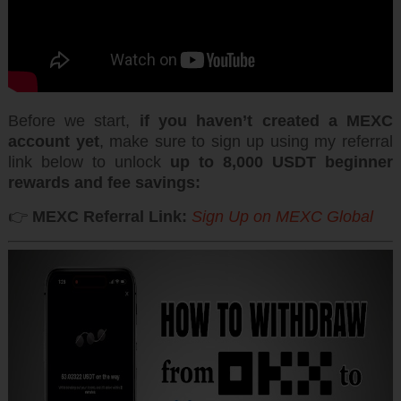
Before we start,
if you haven’t created a MEXC
account yet
, make sure to sign up using my referral
link below to unlock
up to 8,000 USDT beginner
rewards and fee savings:
👉
MEXC Referral Link:
Sign Up on
MEXC Global