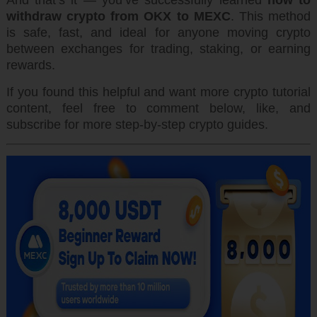
And that’s it — you’ve successfully learned
how to
withdraw crypto from OKX to MEXC
. This method
is safe, fast, and ideal for anyone moving crypto
between exchanges for trading, staking, or earning
rewards.
If you found this helpful and want more crypto tutorial
content, feel free to comment below, like, and
subscribe for more step-by-step crypto guides.