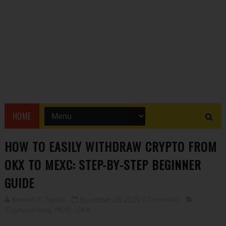
HOME
HOW TO EASILY WITHDRAW CRYPTO FROM
OKX TO MEXC: STEP-BY-STEP BEGINNER
GUIDE
Kenneth C. Agudo
November 28, 2025
0 Comments
Cryptocurrency
,
MEXC
,
OKX