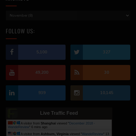
FOLLOW US:
5,100
327
49,200
30
939
10,145
Live Traffic Feed
A visitor from
Shanghai
viewed "
December 2018 -
WandeReview
"
6 mins ago
A visitor from
Ashburn, Virginia
viewed "
WandeReview
"
13