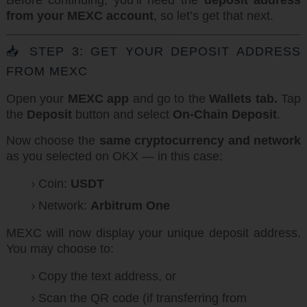
Before continuing, you’ll need the
deposit address
from your MEXC account
, so let’s get that next.
📥 STEP 3: GET YOUR DEPOSIT ADDRESS
FROM MEXC
Open your
MEXC app
and go to the
Wallets tab.
Tap
the
Deposit
button and select
On-Chain Deposit
.
Now choose the
same cryptocurrency and network
as you selected on OKX — in this case:
Coin:
USDT
Network:
Arbitrum One
MEXC will now display your unique deposit address.
You may choose to:
Copy the text address, or
Scan the QR code (if transferring from