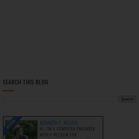
SEARCH THIS BLOG
AUTHOR
KENNETH C. AGUDO
HI, I'M A COMPUTER ENGINEER
WITH A PASSION FOR