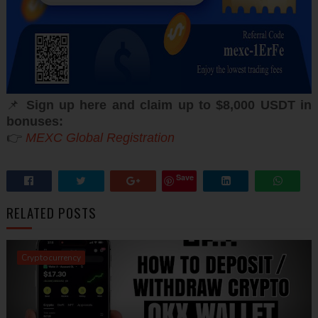
📌
Sign up here and claim up to $8,000 USDT in
bonuses:
👉
MEXC Global Registration
Save
RELATED POSTS
Cryptocurrency