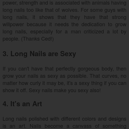
power, strength and is associated with animals having
long nails too like that of wolves. For some guys with
long nails, it shows that they have that strong
willpower because it needs the dedication to grow
long nails, especially for a man criticized a lot by
people. (Thanks Ced!)
3. Long Nails are Sexy
If you can't have that perfectly gorgeous body, then
grow your nails as sexy as possible. That curves, no
matter how curly it may be, it's a sexy thing if you can
show it off. Sexy nails make you sexy also!
4. It's an Art
Long nails polished with different colors and designs
is an art. Nails become a canvass of something