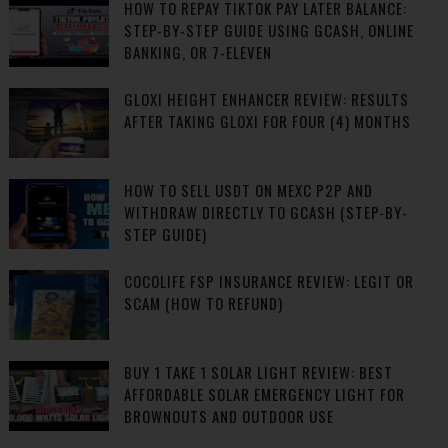
HOW TO REPAY TIKTOK PAY LATER BALANCE:
STEP-BY-STEP GUIDE USING GCASH, ONLINE
BANKING, OR 7-ELEVEN
GLOXI HEIGHT ENHANCER REVIEW: RESULTS
AFTER TAKING GLOXI FOR FOUR (4) MONTHS
HOW TO SELL USDT ON MEXC P2P AND
WITHDRAW DIRECTLY TO GCASH (STEP-BY-
STEP GUIDE)
COCOLIFE FSP INSURANCE REVIEW: LEGIT OR
SCAM (HOW TO REFUND)
BUY 1 TAKE 1 SOLAR LIGHT REVIEW: BEST
AFFORDABLE SOLAR EMERGENCY LIGHT FOR
BROWNOUTS AND OUTDOOR USE