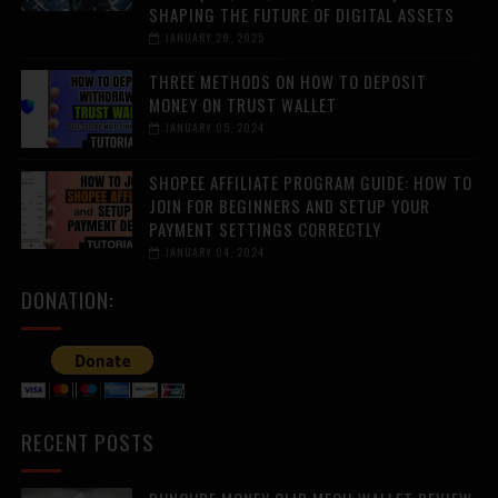
SHAPING THE FUTURE OF DIGITAL ASSETS
JANUARY 29, 2025
THREE METHODS ON HOW TO DEPOSIT
MONEY ON TRUST WALLET
JANUARY 05, 2024
SHOPEE AFFILIATE PROGRAM GUIDE: HOW TO
JOIN FOR BEGINNERS AND SETUP YOUR
PAYMENT SETTINGS CORRECTLY
JANUARY 04, 2024
DONATION:
RECENT POSTS