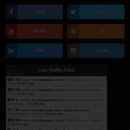
5,100
327
49,200
30
939
10,145
Live Traffic Feed
A visitor from
Shanghai
viewed "
WandeReview : Chinese
Food
"
34 mins ago
A visitor from
Shanghai
viewed "
WandeReview : Chinese
Food
"
34 mins ago
A visitor from
Antwerpen
viewed "
Extreme Discovery Trail
at Masungi…
"
36 mins ago
A visitor from
Mountain View, California
viewed
"
WandeReview : Calamity
"
45 mins ago
A visitor from
Shanghai
viewed "
WandeReview : Calamity
"
1
hr 18 mins ago