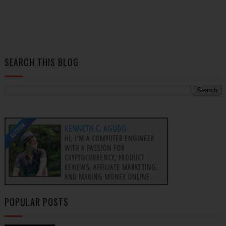
SEARCH THIS BLOG
AUTHOR
KENNETH C. AGUDO
HI, I'M A COMPUTER ENGINEER
WITH A PASSION FOR
CRYPTOCURRENCY, PRODUCT
REVIEWS, AFFILIATE MARKETING,
AND MAKING MONEY ONLINE.
POPULAR POSTS