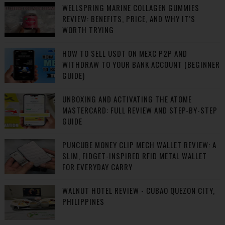
WELLSPRING MARINE COLLAGEN GUMMIES
REVIEW: BENEFITS, PRICE, AND WHY IT’S
WORTH TRYING
HOW TO SELL USDT ON MEXC P2P AND
WITHDRAW TO YOUR BANK ACCOUNT (BEGINNER
GUIDE)
UNBOXING AND ACTIVATING THE ATOME
MASTERCARD: FULL REVIEW AND STEP-BY-STEP
GUIDE
PUNCUBE MONEY CLIP MECH WALLET REVIEW: A
SLIM, FIDGET-INSPIRED RFID METAL WALLET
FOR EVERYDAY CARRY
WALNUT HOTEL REVIEW - CUBAO QUEZON CITY,
PHILIPPINES