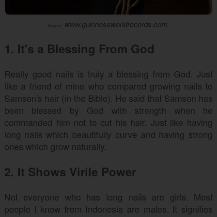
www.guinnessworldrecords.com
Source:
1. It's a Blessing From God
Really good nails is truly a blessing from God. Just
like a friend of mine who compared growing nails to
Samson's hair (in the Bible). He said that Samson has
been blessed by God with strength when he
commanded him not to cut his hair. Just like having
long nails which beautifully curve and having strong
ones which grow naturally.
2. It Shows Virile Power
Not everyone who has long nails are girls. Most
people I know from Indonesia are males. It signifies