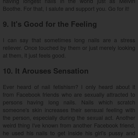
having longest nails in the world just as Melvin
Boothe. For that, I salute and support you. Go for it!
9. It's Good for the Feeling
I can say that sometimes long nails are a stress
reliever. Once touched by them or just merely looking
at them, it just feels good.
10. It Arouses Sensation
Ever heard of nail fetishism? I only heard about it
from Facebook friends who are sexually attracted to
persons having long nails. Nails which scratch
someone's skin increases their sensual feeling with
the person, especially during the sexual act. Another
weird thing I've known from another Facebook friend,
he used his nails to get inside his girl's pussy and