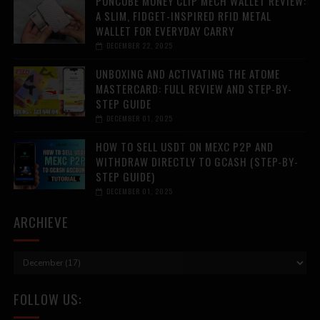
PUNCUBE MONEY CLIP MECH WALLET REVIEW:
A SLIM, FIDGET-INSPIRED RFID METAL
WALLET FOR EVERYDAY CARRY
DECEMBER 22, 2025
UNBOXING AND ACTIVATING THE ATOME
MASTERCARD: FULL REVIEW AND STEP-BY-
STEP GUIDE
DECEMBER 01, 2025
HOW TO SELL USDT ON MEXC P2P AND
WITHDRAW DIRECTLY TO GCASH (STEP-BY-
STEP GUIDE)
DECEMBER 01, 2025
ARCHIEVE
FOLLOW US: