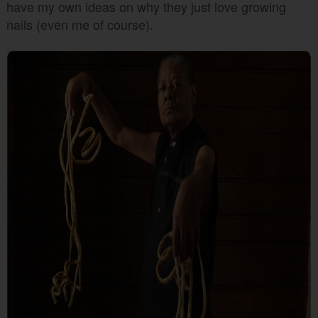
have my own ideas on why they just love growing
nails (even me of course).