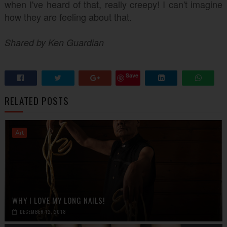
when I've heard of that, really creepy! I can't imagine
how they are feeling about that.
Shared by Ken Guardian
Save
RELATED POSTS
Art
WHY I LOVE MY LONG NAILS!
DECEMBER 12, 2018