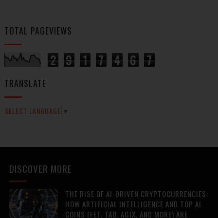
TOTAL PAGEVIEWS
2
9
1
7
4
6
7
TRANSLATE
SELECT LANGUAGE
▼
DISCOVER MORE
THE RISE OF AI-DRIVEN CRYPTOCURRENCIES:
HOW ARTIFICIAL INTELLIGENCE AND TOP AI
COINS (FET, TAO, AGIX, AND MORE) ARE