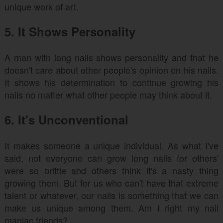
unique work of art.
5. It Shows Personality
A man with long nails shows personality and that he
doesn't care about other people's opinion on his nails.
It shows his determination to continue growing his
nails no matter what other people may think about it.
6. It's Unconventional
It makes someone a unique individual. As what I've
said, not everyone can grow long nails for others'
were so brittle and others think it's a nasty thing
growing them. But for us who can't have that extreme
talent or whatever, our nails is something that we can
make us unique among them. Am I right my nail
maniac friends?