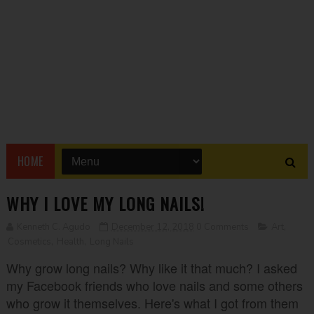
HOME
WHY I LOVE MY LONG NAILS!
Kenneth C. Agudo
December 12, 2018
0 Comments
Art
,
Cosmetics
,
Health
,
Long Nails
Why grow long nails? Why like it that much? I asked
my Facebook friends who love nails and some others
who grow it themselves. Here's what I got from them