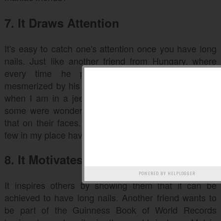
7. It Draws Attention
It's easy to catch one's attention once you have long
nails. Just like another friend from Hungary, where
every time he passes the street, girls were
mesmerized by his nails. That's pretty cool. Like me,
when I am in a jeepney and about to give my fare,
some were wondering about my nail and I can see
that on their faces. It just so happens that there are
few in my place have long nails.
8. It Motivates and Inspires
POWERED BY
HELPLOGGER
It inspires others by showing them that it can be
achieved to have long nails. Another friend wants to
be part of the Guinness Book of World Records