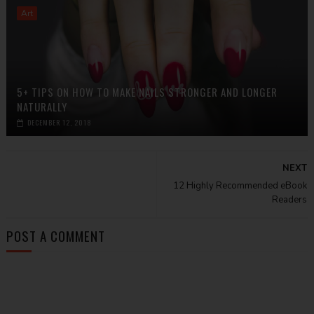
Art
5+ TIPS ON HOW TO MAKE NAILS STRONGER AND LONGER
NATURALLY
DECEMBER 12, 2018
NEXT
12 Highly Recommended eBook
Readers
POST A COMMENT