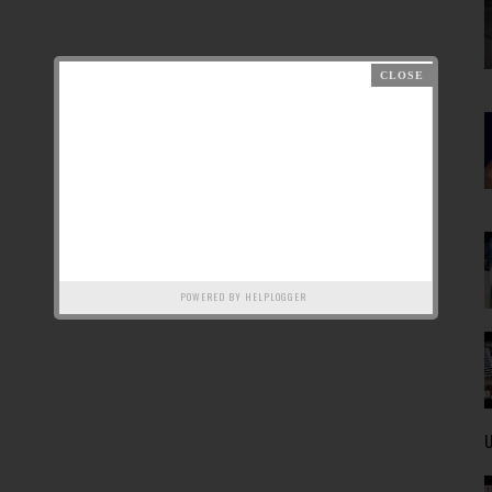
POWERED BY
HELPLOGGER