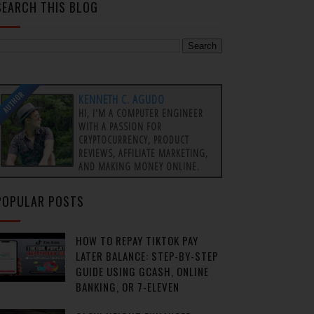
SEARCH THIS BLOG
AUTHOR
KENNETH C. AGUDO
HI, I'M A COMPUTER ENGINEER
WITH A PASSION FOR
CRYPTOCURRENCY, PRODUCT
REVIEWS, AFFILIATE MARKETING,
AND MAKING MONEY ONLINE.
POPULAR POSTS
HOW TO REPAY TIKTOK PAY
LATER BALANCE: STEP-BY-STEP
GUIDE USING GCASH, ONLINE
BANKING, OR 7-ELEVEN