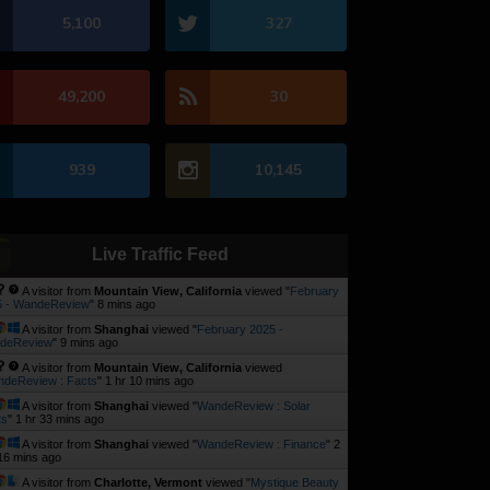
5,100
327
49,200
30
939
10,145
Live Traffic Feed
A visitor from
Mountain View, California
viewed "
February
5 - WandeReview
"
8 mins ago
A visitor from
Shanghai
viewed "
February 2025 -
deReview
"
9 mins ago
A visitor from
Mountain View, California
viewed
deReview : Facts
"
1 hr 10 mins ago
A visitor from
Shanghai
viewed "
WandeReview : Solar
ts
"
1 hr 33 mins ago
A visitor from
Shanghai
viewed "
WandeReview : Finance
"
2
16 mins ago
A visitor from
Charlotte, Vermont
viewed "
Mystique Beauty