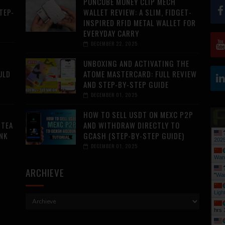
PUNCUBE MONEY CLIP MECH
TEP-
WALLET REVIEW: A SLIM, FIDGET-
INSPIRED RFID METAL WALLET FOR
EVERYDAY CARRY
DECEMBER 22, 2025
UNBOXING AND ACTIVATING THE
ULD
ATOME MASTERCARD: FULL REVIEW
AND STEP-BY-STEP GUIDE
DECEMBER 01, 2025
HOW TO SELL USDT ON MEXC P2P
 TEA
AND WITHDRAW DIRECTLY TO
NK
GCASH (STEP-BY-STEP GUIDE)
202
DECEMBER 01, 2025
Wan
ARCHIEVE
"
Wan
Ligh
hrs 