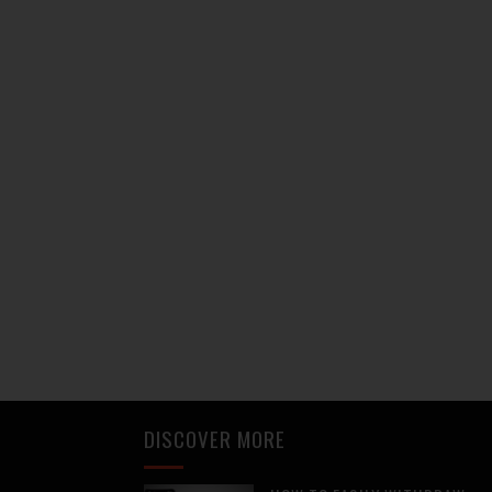
DISCOVER MORE