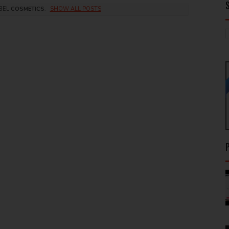
ABEL
COSMETICS
.
SHOW ALL POSTS