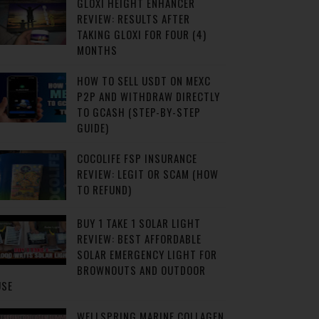
GLOXI HEIGHT ENHANCER
REVIEW: RESULTS AFTER
TAKING GLOXI FOR FOUR (4)
MONTHS
HOW TO SELL USDT ON MEXC
P2P AND WITHDRAW DIRECTLY
TO GCASH (STEP-BY-STEP
GUIDE)
COCOLIFE FSP INSURANCE
REVIEW: LEGIT OR SCAM (HOW
TO REFUND)
BUY 1 TAKE 1 SOLAR LIGHT
REVIEW: BEST AFFORDABLE
SOLAR EMERGENCY LIGHT FOR
BROWNOUTS AND OUTDOOR
USE
WELLSPRING MARINE COLLAGEN