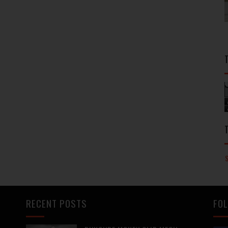
RECENT POSTS
FOL