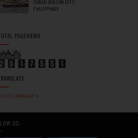
CUBAO QUEZON CITY,
PHILIPPINES
TOTAL PAGEVIEWS
2
9
1
7
5
5
1
TRANSLATE
SELECT LANGUAGE
▼
LOW US: