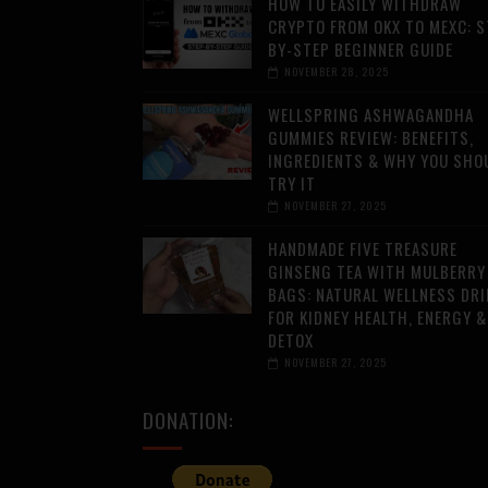
HOW TO EASILY WITHDRAW
CRYPTO FROM OKX TO MEXC: S
BY-STEP BEGINNER GUIDE
NOVEMBER 28, 2025
WELLSPRING ASHWAGANDHA
GUMMIES REVIEW: BENEFITS,
INGREDIENTS & WHY YOU SHO
TRY IT
NOVEMBER 27, 2025
HANDMADE FIVE TREASURE
GINSENG TEA WITH MULBERRY
BAGS: NATURAL WELLNESS DRI
FOR KIDNEY HEALTH, ENERGY &
DETOX
NOVEMBER 27, 2025
DONATION: