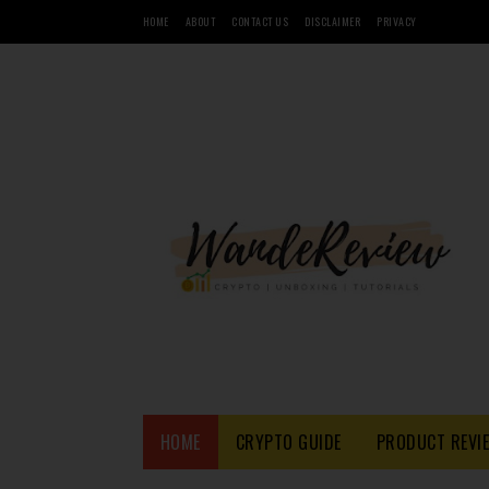
HOME
ABOUT
CONTACT US
DISCLAIMER
PRIVACY
HOME
CRYPTO GUIDE
PRODUCT REVI