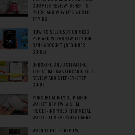
GUMMIES REVIEW: BENEFITS,
PRICE, AND WHY IT’S WORTH
TRYING
HOW TO SELL USDT ON MEXC
P2P AND WITHDRAW TO YOUR
BANK ACCOUNT (BEGINNER
GUIDE)
UNBOXING AND ACTIVATING
THE ATOME MASTERCARD: FULL
REVIEW AND STEP-BY-STEP
GUIDE
PUNCUBE MONEY CLIP MECH
WALLET REVIEW: A SLIM,
FIDGET-INSPIRED RFID METAL
WALLET FOR EVERYDAY CARRY
WALNUT HOTEL REVIEW -