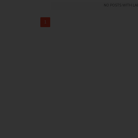
NO POSTS WITH L
1