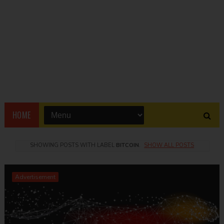
HOME
SHOWING POSTS WITH LABEL
BITCOIN
.
SHOW ALL POSTS
Advertisement