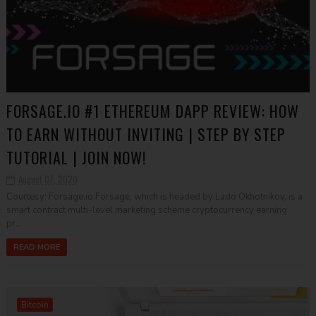
FORSAGE.IO #1 ETHEREUM DAPP REVIEW: HOW
TO EARN WITHOUT INVITING | STEP BY STEP
TUTORIAL | JOIN NOW!
August 07, 2020
Courtesy: Forsage.io Forsage, which is headed by Lado Okhotnikov, is a
smart contract multi-level marketing scheme cryptocurrency earning
pr...
READ MORE
Bitcoin