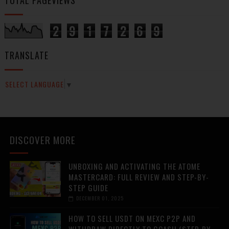
2
9
1
7
2
6
9
TRANSLATE
SELECT LANGUAGE
▼
DISCOVER MORE
UNBOXING AND ACTIVATING THE ATOME
MASTERCARD: FULL REVIEW AND STEP-BY-
STEP GUIDE
DECEMBER 01, 2025
HOW TO SELL USDT ON MEXC P2P AND