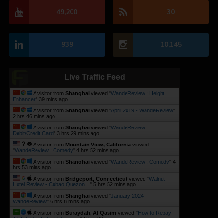
49,200
30
939
10,145
Live Traffic Feed
A visitor from
Shanghai
viewed "
WandeReview : Height
Enhancer
"
39 mins ago
A visitor from
Shanghai
viewed "
April 2019 - WandeReview
"
2 hrs 46 mins ago
A visitor from
Shanghai
viewed "
WandeReview :
Debit/Credit Card
"
3 hrs 29 mins ago
A visitor from
Mountain View, California
viewed
"
WandeReview : Comedy
"
4 hrs 52 mins ago
A visitor from
Shanghai
viewed "
WandeReview : Comedy
"
4
hrs 53 mins ago
A visitor from
Bridgeport, Connecticut
viewed "
Walnut
Hotel Review - Cubao Quezon…
"
5 hrs 52 mins ago
A visitor from
Shanghai
viewed "
January 2024 -
WandeReview
"
6 hrs 8 mins ago
A visitor from
Buraydah, Al Qasim
viewed "
How to Repay