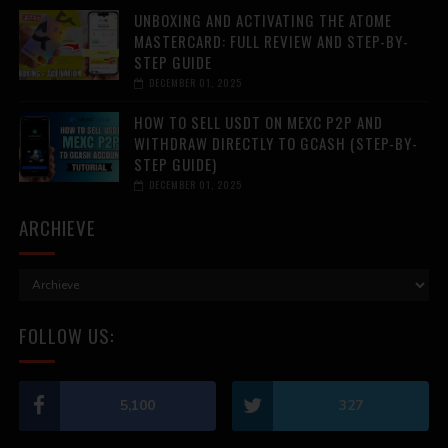
UNBOXING AND ACTIVATING THE ATOME
MASTERCARD: FULL REVIEW AND STEP-BY-
STEP GUIDE
DECEMBER 01, 2025
HOW TO SELL USDT ON MEXC P2P AND
WITHDRAW DIRECTLY TO GCASH (STEP-BY-
STEP GUIDE)
DECEMBER 01, 2025
ARCHIEVE
FOLLOW US:
5,100
327