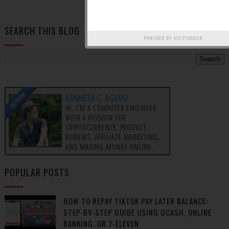
OLDER POSTS
SEARCH THIS BLOG
POWERED BY
HELPLOGGER
AUTHOR
KENNETH C. AGUDO
HI, I'M A COMPUTER ENGINEER
WITH A PASSION FOR
CRYPTOCURRENCY, PRODUCT
REVIEWS, AFFILIATE MARKETING,
AND MAKING MONEY ONLINE.
POPULAR POSTS
HOW TO REPAY TIKTOK PAY LATER BALANCE:
STEP-BY-STEP GUIDE USING GCASH, ONLINE
BANKING, OR 7-ELEVEN