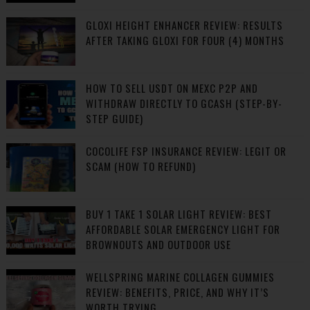
GLOXI HEIGHT ENHANCER REVIEW: RESULTS
AFTER TAKING GLOXI FOR FOUR (4) MONTHS
HOW TO SELL USDT ON MEXC P2P AND
WITHDRAW DIRECTLY TO GCASH (STEP-BY-
STEP GUIDE)
COCOLIFE FSP INSURANCE REVIEW: LEGIT OR
SCAM (HOW TO REFUND)
BUY 1 TAKE 1 SOLAR LIGHT REVIEW: BEST
AFFORDABLE SOLAR EMERGENCY LIGHT FOR
BROWNOUTS AND OUTDOOR USE
WELLSPRING MARINE COLLAGEN GUMMIES
REVIEW: BENEFITS, PRICE, AND WHY IT’S
WORTH TRYING