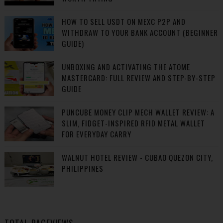
HOW TO SELL USDT ON MEXC P2P AND
WITHDRAW TO YOUR BANK ACCOUNT (BEGINNER
GUIDE)
UNBOXING AND ACTIVATING THE ATOME
MASTERCARD: FULL REVIEW AND STEP-BY-STEP
GUIDE
PUNCUBE MONEY CLIP MECH WALLET REVIEW: A
SLIM, FIDGET-INSPIRED RFID METAL WALLET
FOR EVERYDAY CARRY
WALNUT HOTEL REVIEW - CUBAO QUEZON CITY,
PHILIPPINES
TOTAL PAGEVIEWS