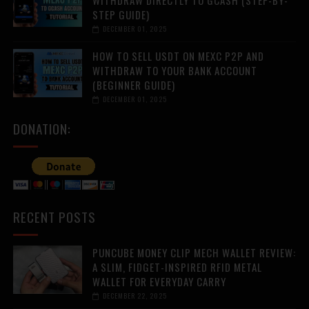
WITHDRAW DIRECTLY TO GCASH (STEP-BY-
STEP GUIDE)
DECEMBER 01, 2025
HOW TO SELL USDT ON MEXC P2P AND
WITHDRAW TO YOUR BANK ACCOUNT
(BEGINNER GUIDE)
DECEMBER 01, 2025
DONATION:
RECENT POSTS
PUNCUBE MONEY CLIP MECH WALLET REVIEW:
A SLIM, FIDGET-INSPIRED RFID METAL
WALLET FOR EVERYDAY CARRY
DECEMBER 22, 2025