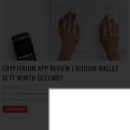
CRYPTERIUM APP REVIEW | BITCOIN WALLET -
IS IT WORTH GETTING?
August 31, 2019
As a crypto believer and holder, I am always open to new opportunities
for me to keep my crypto assets safe and secure and at the same tim...
READ MORE