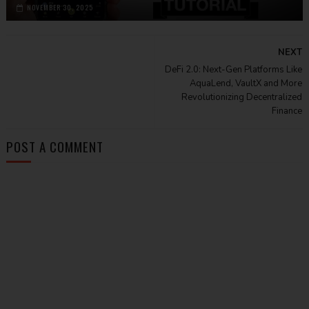
NOVEMBER 30, 2025
NEXT
DeFi 2.0: Next-Gen Platforms Like
AquaLend, VaultX and More
Revolutionizing Decentralized
Finance
POST A COMMENT