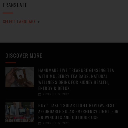
TRANSLATE
SELECT LANGUAGE
▼
DISCOVER MORE
HANDMADE FIVE TREASURE GINSENG TEA
WITH MULBERRY TEA BAGS: NATURAL
WELLNESS DRINK FOR KIDNEY HEALTH,
ENERGY & DETOX
NOVEMBER 27, 2025
BUY 1 TAKE 1 SOLAR LIGHT REVIEW: BEST
AFFORDABLE SOLAR EMERGENCY LIGHT FOR
BROWNOUTS AND OUTDOOR USE
NOVEMBER 27, 2025