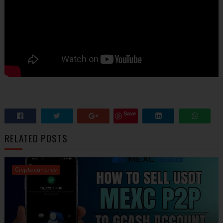
Save
RELATED POSTS
Cryptocurrency