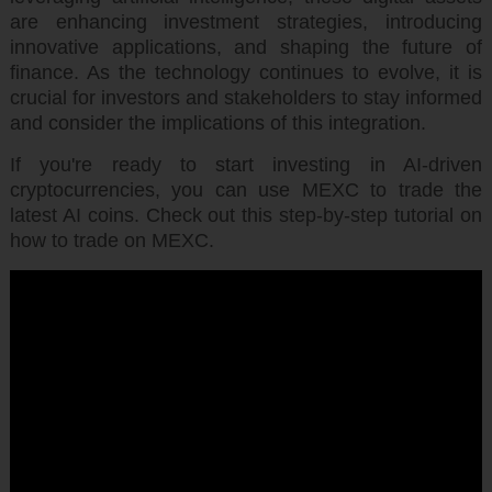
are enhancing investment strategies, introducing
innovative applications, and shaping the future of
finance. As the technology continues to evolve, it is
crucial for investors and stakeholders to stay informed
and consider the implications of this integration.
If you're ready to start investing in AI-driven
cryptocurrencies, you can use MEXC to trade the
latest AI coins. Check out this step-by-step tutorial on
how to trade on MEXC.