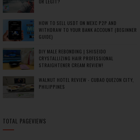
OR LEGIT?
HOW TO SELL USDT ON MEXC P2P AND
WITHDRAW TO YOUR BANK ACCOUNT (BEGINNER
GUIDE)
DIY MALE REBONDING | SHISEIDO
CRYSTALLIZING HAIR PROFESSIONAL
STRAIGHTENER CREAM REVIEW!
WALNUT HOTEL REVIEW - CUBAO QUEZON CITY,
PHILIPPINES
TOTAL PAGEVIEWS