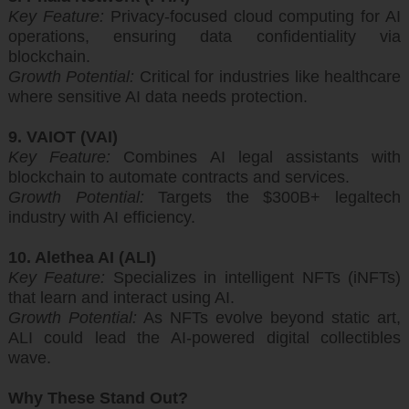
Key Feature:
Privacy-focused cloud computing for AI
operations, ensuring data confidentiality via
blockchain.
Growth Potential:
Critical for industries like healthcare
where sensitive AI data needs protection.
9. VAIOT (VAI)
Key Feature:
Combines AI legal assistants with
blockchain to automate contracts and services.
Growth Potential:
Targets the $300B+ legaltech
industry with AI efficiency.
10. Alethea AI (ALI)
Key Feature:
Specializes in intelligent NFTs (iNFTs)
that learn and interact using AI.
Growth Potential:
As NFTs evolve beyond static art,
ALI could lead the AI-powered digital collectibles
wave.
Why These Stand Out?