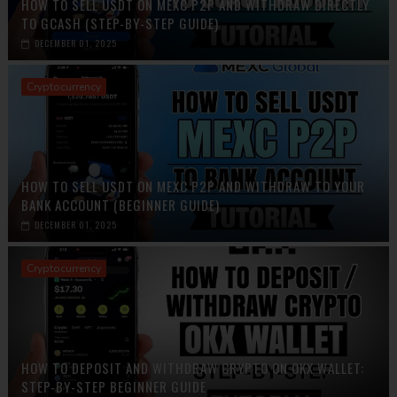
HOW TO SELL USDT ON MEXC P2P AND WITHDRAW DIRECTLY
TO GCASH (STEP-BY-STEP GUIDE)
DECEMBER 01, 2025
Cryptocurrency
HOW TO SELL USDT ON MEXC P2P AND WITHDRAW TO YOUR
BANK ACCOUNT (BEGINNER GUIDE)
DECEMBER 01, 2025
Cryptocurrency
HOW TO DEPOSIT AND WITHDRAW CRYPTO ON OKX WALLET:
STEP-BY-STEP BEGINNER GUIDE