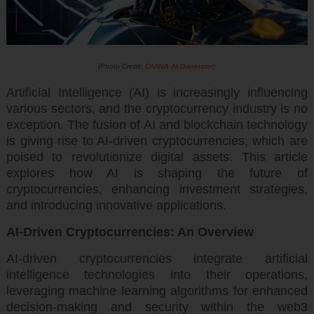
(Photo Credit:
CANVA AI Generator)
Artificial Intelligence (AI) is increasingly influencing
various sectors, and the cryptocurrency industry is no
exception. The fusion of AI and blockchain technology
is giving rise to AI-driven cryptocurrencies, which are
poised to revolutionize digital assets. This article
explores how AI is shaping the future of
cryptocurrencies, enhancing investment strategies,
and introducing innovative applications.
AI-Driven Cryptocurrencies: An Overview
AI-driven cryptocurrencies integrate artificial
intelligence technologies into their operations,
leveraging machine learning algorithms for enhanced
decision-making and security within the web3