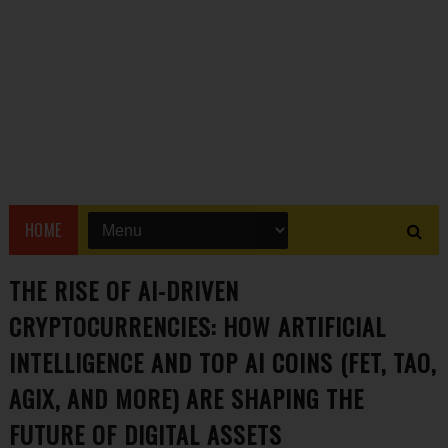
HOME
THE RISE OF AI-DRIVEN
CRYPTOCURRENCIES: HOW ARTIFICIAL
INTELLIGENCE AND TOP AI COINS (FET, TAO,
AGIX, AND MORE) ARE SHAPING THE
FUTURE OF DIGITAL ASSETS