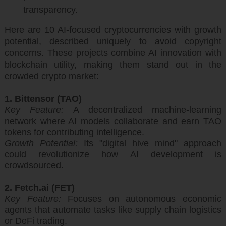
transparency.
Here are 10 AI-focused cryptocurrencies with growth
potential, described uniquely to avoid copyright
concerns. These projects combine AI innovation with
blockchain utility, making them stand out in the
crowded crypto market:
1. Bittensor (TAO)
Key Feature:
A decentralized machine-learning
network where AI models collaborate and earn TAO
tokens for contributing intelligence.
Growth Potential:
Its "digital hive mind" approach
could revolutionize how AI development is
crowdsourced.
2. Fetch.ai (FET)
Key Feature:
Focuses on autonomous economic
agents that automate tasks like supply chain logistics
or DeFi trading.