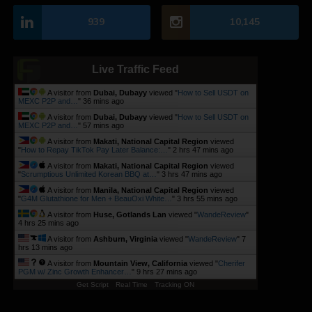
939
10,145
Live Traffic Feed
A visitor from
Dubai, Dubayy
viewed "
How to Sell USDT on
MEXC P2P and…
"
36 mins ago
A visitor from
Dubai, Dubayy
viewed "
How to Sell USDT on
MEXC P2P and…
"
57 mins ago
A visitor from
Makati, National Capital Region
viewed
"
How to Repay TikTok Pay Later Balance:…
"
2 hrs 47 mins ago
A visitor from
Makati, National Capital Region
viewed
"
Scrumptious Unlimited Korean BBQ at…
"
3 hrs 47 mins ago
A visitor from
Manila, National Capital Region
viewed
"
G4M Glutathione for Men + BeauOxi White…
"
3 hrs 55 mins ago
A visitor from
Huse, Gotlands Lan
viewed "
WandeReview
"
4 hrs 25 mins ago
A visitor from
Ashburn, Virginia
viewed "
WandeReview
"
7
hrs 13 mins ago
A visitor from
Mountain View, California
viewed "
Cherifer
PGM w/ Zinc Growth Enhancer…
"
9 hrs 27 mins ago
Get Script
Real Time
Tracking ON