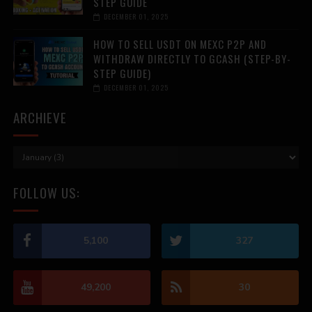
STEP GUIDE
DECEMBER 01, 2025
HOW TO SELL USDT ON MEXC P2P AND
WITHDRAW DIRECTLY TO GCASH (STEP-BY-
STEP GUIDE)
DECEMBER 01, 2025
ARCHIEVE
FOLLOW US:
5,100
327
49,200
30