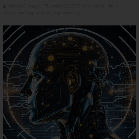
Kenneth C. Agudo
January 29, 2025
0 Comments
AI
,
Blockchain
,
Crypto Guide
,
Cryptocurrency