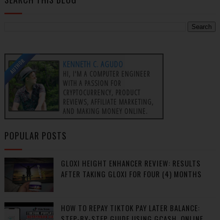
AUTHOR
KENNETH C. AGUDO
HI, I'M A COMPUTER ENGINEER
WITH A PASSION FOR
CRYPTOCURRENCY, PRODUCT
REVIEWS, AFFILIATE MARKETING,
AND MAKING MONEY ONLINE.
POPULAR POSTS
GLOXI HEIGHT ENHANCER REVIEW: RESULTS
AFTER TAKING GLOXI FOR FOUR (4) MONTHS
HOW TO REPAY TIKTOK PAY LATER BALANCE:
STEP-BY-STEP GUIDE USING GCASH, ONLINE