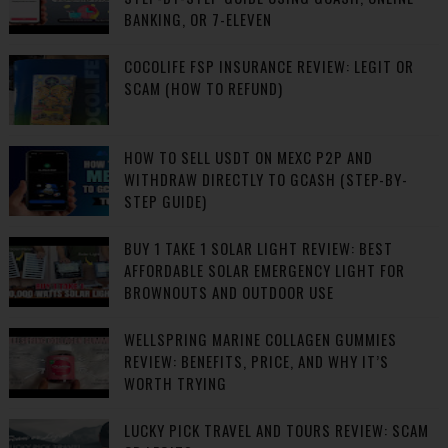
BANKING, OR 7-ELEVEN
COCOLIFE FSP INSURANCE REVIEW: LEGIT OR
SCAM (HOW TO REFUND)
HOW TO SELL USDT ON MEXC P2P AND
WITHDRAW DIRECTLY TO GCASH (STEP-BY-
STEP GUIDE)
BUY 1 TAKE 1 SOLAR LIGHT REVIEW: BEST
AFFORDABLE SOLAR EMERGENCY LIGHT FOR
BROWNOUTS AND OUTDOOR USE
WELLSPRING MARINE COLLAGEN GUMMIES
REVIEW: BENEFITS, PRICE, AND WHY IT’S
WORTH TRYING
LUCKY PICK TRAVEL AND TOURS REVIEW: SCAM