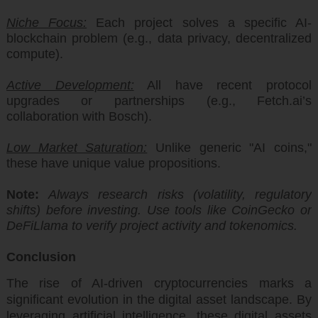
Niche Focus:
Each project solves a specific AI-
blockchain problem (e.g., data privacy, decentralized
compute).
Active Development:
All have recent protocol
upgrades or partnerships (e.g., Fetch.ai’s
collaboration with Bosch).
Low Market Saturation:
Unlike generic "AI coins,"
these have unique value propositions.
Note:
Always research risks (volatility, regulatory
shifts) before investing. Use tools like CoinGecko or
DeFiLlama to verify project activity and tokenomics.
Conclusion
The rise of AI-driven cryptocurrencies marks a
significant evolution in the digital asset landscape. By
leveraging artificial intelligence, these digital assets