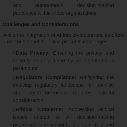
and autonomous decision-making
processes within these organizations.
Challenges and Considerations
While the integration of AI into cryptocurrencies offers
numerous benefits, it also presents challenges:
Data Privacy:
Ensuring the privacy and
security of data used by AI algorithms is
paramount.
Regulatory Compliance:
Navigating the
evolving regulatory landscape for both AI
and cryptocurrencies requires careful
consideration.
Ethical Concerns:
Addressing ethical
issues related to AI decision-making
processes is essential to maintain trust and