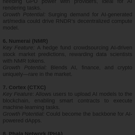
needing GPU power with providers, ideal for AI
rendering tasks.
Growth Potential:
Surging demand for AI-generated
art/media could drive RNDR’s decentralized compute
model.
6. Numerai (NMR)
Key Feature:
A hedge fund crowdsourcing AI-driven
stock market predictions, rewarding data scientists
with NMR tokens.
Growth Potential:
Blends AI, finance, and crypto
uniquely—rare in the market.
7. Cortex (CTXC)
Key Feature:
Allows users to upload AI models to the
blockchain, enabling smart contracts to execute
machine-learning tasks.
Growth Potential:
Could become the backbone for AI-
powered dApps.
8. Phala Network (PHA)