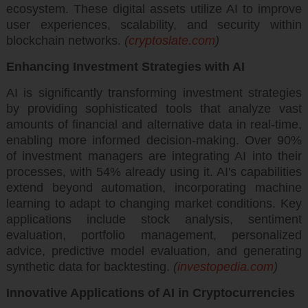
ecosystem. These digital assets utilize AI to improve
user experiences, scalability, and security within
blockchain networks.
(
cryptoslate.com
)
Enhancing Investment Strategies with AI
AI is significantly transforming investment strategies
by providing sophisticated tools that analyze vast
amounts of financial and alternative data in real-time,
enabling more informed decision-making. Over 90%
of investment managers are integrating AI into their
processes, with 54% already using it. AI's capabilities
extend beyond automation, incorporating machine
learning to adapt to changing market conditions. Key
applications include stock analysis, sentiment
evaluation, portfolio management, personalized
advice, predictive model evaluation, and generating
synthetic data for backtesting.
(
investopedia.com
)
Innovative Applications of AI in Cryptocurrencies