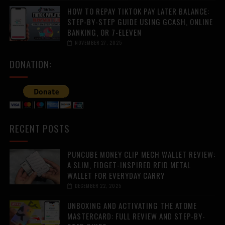
HOW TO REPAY TIKTOK PAY LATER BALANCE:
STEP-BY-STEP GUIDE USING GCASH, ONLINE
BANKING, OR 7-ELEVEN
NOVEMBER 27, 2025
DONATION:
RECENT POSTS
PUNCUBE MONEY CLIP MECH WALLET REVIEW:
A SLIM, FIDGET-INSPIRED RFID METAL
WALLET FOR EVERYDAY CARRY
DECEMBER 22, 2025
UNBOXING AND ACTIVATING THE ATOME
MASTERCARD: FULL REVIEW AND STEP-BY-