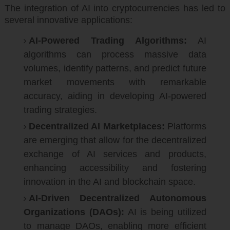
The integration of AI into cryptocurrencies has led to
several innovative applications:
AI-Powered Trading Algorithms:
AI
algorithms can process massive data
volumes, identify patterns, and predict future
market movements with remarkable
accuracy, aiding in developing AI-powered
trading strategies.
Decentralized AI Marketplaces:
Platforms
are emerging that allow for the decentralized
exchange of AI services and products,
enhancing accessibility and fostering
innovation in the AI and blockchain space.
AI-Driven Decentralized Autonomous
Organizations (DAOs):
AI is being utilized
to manage DAOs, enabling more efficient