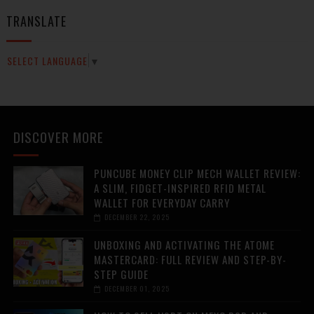
TRANSLATE
SELECT LANGUAGE
▼
DISCOVER MORE
PUNCUBE MONEY CLIP MECH WALLET REVIEW:
A SLIM, FIDGET-INSPIRED RFID METAL
WALLET FOR EVERYDAY CARRY
DECEMBER 22, 2025
UNBOXING AND ACTIVATING THE ATOME
MASTERCARD: FULL REVIEW AND STEP-BY-
STEP GUIDE
DECEMBER 01, 2025