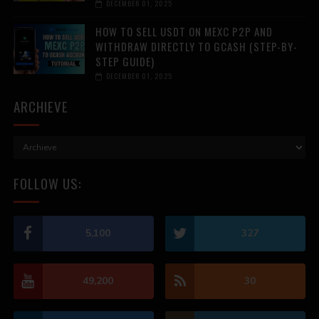
DECEMBER 01, 2025
HOW TO SELL USDT ON MEXC P2P AND
WITHDRAW DIRECTLY TO GCASH (STEP-BY-
STEP GUIDE)
DECEMBER 01, 2025
ARCHIEVE
FOLLOW US:
5,100
327
49,200
30