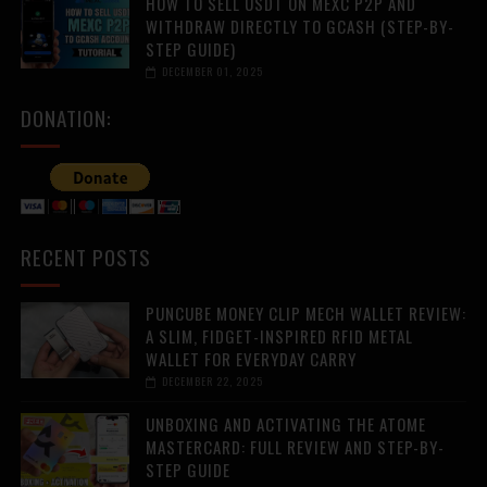
HOW TO SELL USDT ON MEXC P2P AND
WITHDRAW DIRECTLY TO GCASH (STEP-BY-
STEP GUIDE)
DECEMBER 01, 2025
DONATION:
RECENT POSTS
PUNCUBE MONEY CLIP MECH WALLET REVIEW:
A SLIM, FIDGET-INSPIRED RFID METAL
WALLET FOR EVERYDAY CARRY
DECEMBER 22, 2025
UNBOXING AND ACTIVATING THE ATOME
MASTERCARD: FULL REVIEW AND STEP-BY-
STEP GUIDE