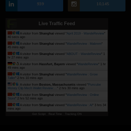
939
10,145
Live Traffic Feed
A visitor from
Shanghai
viewed "
April 2019 - WandeReview
"
41 secs ago
A visitor from
Shanghai
viewed "
WandeReview : Mabrem
"
45 mins ago
A visitor from
Shanghai
viewed "
ABOUT - WandeReview
"
1
hr 27 mins ago
A visitor from
Hassfurt, Bayern
viewed "
WandeReview
"
1 hr
49 mins ago
A visitor from
Shanghai
viewed "
WandeReview : Grow
Taller
"
2 hrs 10 mins ago
A visitor from
Boston, Massachusetts
viewed "
Puncube
Money Clip Mech Wallet Review:…
"
2 hrs 30 mins ago
A visitor from
Shanghai
viewed "
WandeReview : Online
Store
"
2 hrs 52 mins ago
A visitor from
Shanghai
viewed "
WandeReview : AI
"
3 hrs 34
mins ago
Get Script
Real Time
Tracking ON