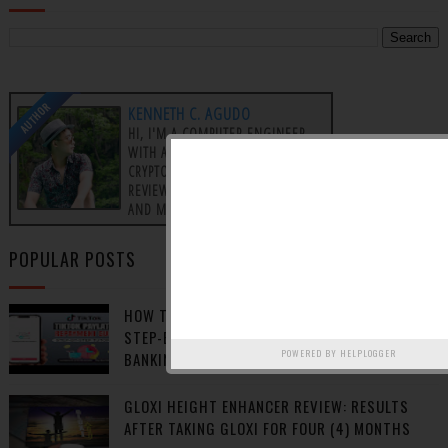
AUTHOR
KENNETH C. AGUDO
HI, I'M A COMPUTER ENGINEER
WITH A PASSION FOR
CRYPTOCURRENCY, PRODUCT
REVIEWS, AFFILIATE MARKETING,
AND MAKING MONEY ONLINE.
POPULAR POSTS
HOW TO REPAY TIKTOK PAY LATER BALANCE:
STEP-BY-STEP GUIDE USING GCASH, ONLINE
POWERED BY
HELPLOGGER
BANKING, OR 7-ELEVEN
GLOXI HEIGHT ENHANCER REVIEW: RESULTS
AFTER TAKING GLOXI FOR FOUR (4) MONTHS