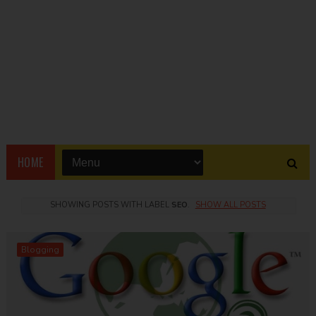
HOME
SHOWING POSTS WITH LABEL
SEO
.
SHOW ALL POSTS
Blogging