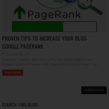
PROVEN TIPS TO INCREASE YOUR BLOG
GOOGLE PAGERANK
December 26, 2017
Everyone is talking about this stuff for this really matters to all
bloggers out there; having a high page rank to Google means hig...
READ MORE
OLDER POSTS
SEARCH THIS BLOG