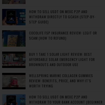
HOW TO SELL USDT ON MEXC P2P AND
WITHDRAW DIRECTLY TO GCASH (STEP-BY-
STEP GUIDE)
COCOLIFE FSP INSURANCE REVIEW: LEGIT OR
SCAM (HOW TO REFUND)
BUY 1 TAKE 1 SOLAR LIGHT REVIEW: BEST
AFFORDABLE SOLAR EMERGENCY LIGHT FOR
BROWNOUTS AND OUTDOOR USE
WELLSPRING MARINE COLLAGEN GUMMIES
REVIEW: BENEFITS, PRICE, AND WHY IT’S
WORTH TRYING
HOW TO SELL USDT ON MEXC P2P AND
WITHDRAW TO YOUR BANK ACCOUNT (BEGINNER