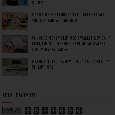
GUIDE)
MATGALNE RESTAURANT EXQUISITE EAT-ALL-
YOU-CAN KOREAN CUISINES
PUNCUBE MONEY CLIP MECH WALLET REVIEW: A
SLIM, FIDGET-INSPIRED RFID METAL WALLET
FOR EVERYDAY CARRY
WALNUT HOTEL REVIEW - CUBAO QUEZON CITY,
PHILIPPINES
TOTAL PAGEVIEWS
2
9
1
7
6
9
6