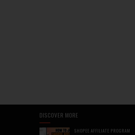
DISCOVER MORE
SHOPEE AFFILIATE PROGRAM