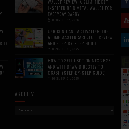
WALLET REVIEW: A SLIM, FIDGET-
INSPIRED RFID METAL WALLET FOR
Y
EVERYDAY CARRY
DECEMBER 22, 2025
AW
UNBOXING AND ACTIVATING THE
ATOME MASTERCARD: FULL REVIEW
BILE
AND STEP-BY-STEP GUIDE
DECEMBER 01, 2025
HOW TO SELL USDT ON MEXC P2P
AW
AND WITHDRAW DIRECTLY TO
TOP
GCASH (STEP-BY-STEP GUIDE)
44 m
DECEMBER 01, 2025
Rea
ARCHIEVE
2 hr
Late
hrs 
Rev