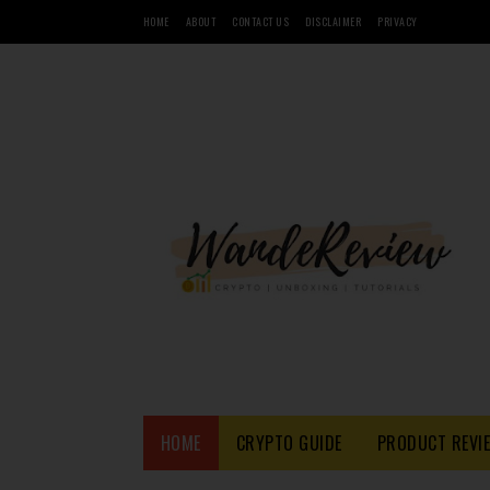
HOME
ABOUT
CONTACT US
DISCLAIMER
PRIVACY
HOME
CRYPTO GUIDE
PRODUCT REVI