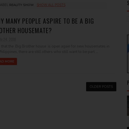
LABEL
REALITY SHOW
.
SHOW ALL POSTS
Y MANY PEOPLE ASPIRE TO BE A BIG
OTHER HOUSEMATE?
ly 24, 2018
that the Big Brother house is open again for new housemates in
hilippines, there are still others who still want to be part ...
AD MORE
OLDER POSTS