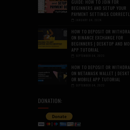
GUIDE: HOW TO JOIN FOR
BEGINNERS AND SETUP YOUR
PAYMENT SETTINGS CORRECTL
JANUARY 04, 2024
HOW TO DEPOSIT OR WITHDR
ON BINANCE EXCHANGE FOR
BEGINNERS | DESKTOP AND MO
APP TUTORIAL
SEPTEMBER 04, 2023
HOW TO DEPOSIT OR WITHDR
ON METAMASK WALLET | DESK
OR MOBILE APP TUTORIAL
SEPTEMBER 04, 2023
DONATION: