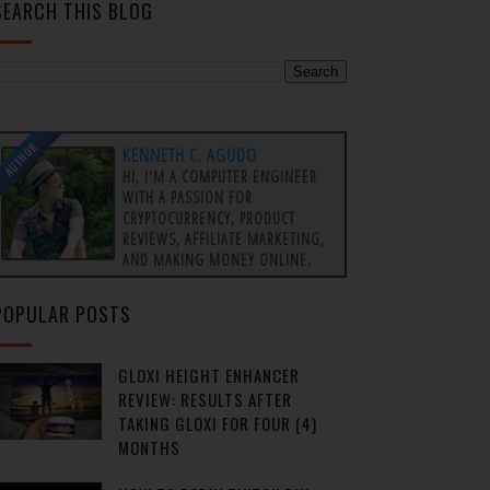
SEARCH THIS BLOG
AUTHOR
KENNETH C. AGUDO
HI, I'M A COMPUTER ENGINEER
WITH A PASSION FOR
CRYPTOCURRENCY, PRODUCT
REVIEWS, AFFILIATE MARKETING,
AND MAKING MONEY ONLINE.
POPULAR POSTS
GLOXI HEIGHT ENHANCER
REVIEW: RESULTS AFTER
TAKING GLOXI FOR FOUR (4)
MONTHS