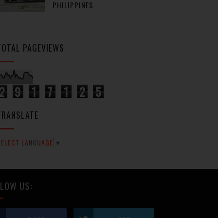
PHILIPPINES
TOTAL PAGEVIEWS
2
9
1
7
1
2
5
TRANSLATE
SELECT LANGUAGE
▼
LOW US: