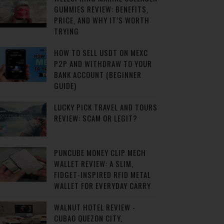
GUMMIES REVIEW: BENEFITS,
PRICE, AND WHY IT’S WORTH
TRYING
HOW TO SELL USDT ON MEXC
P2P AND WITHDRAW TO YOUR
BANK ACCOUNT (BEGINNER
GUIDE)
LUCKY PICK TRAVEL AND TOURS
REVIEW: SCAM OR LEGIT?
PUNCUBE MONEY CLIP MECH
WALLET REVIEW: A SLIM,
FIDGET-INSPIRED RFID METAL
WALLET FOR EVERYDAY CARRY
WALNUT HOTEL REVIEW -
CUBAO QUEZON CITY,