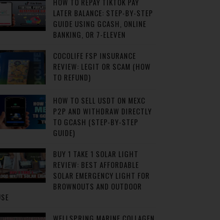
HOW TO REPAY TIKTOK PAY
LATER BALANCE: STEP-BY-STEP
GUIDE USING GCASH, ONLINE
BANKING, OR 7-ELEVEN
COCOLIFE FSP INSURANCE
REVIEW: LEGIT OR SCAM (HOW
TO REFUND)
HOW TO SELL USDT ON MEXC
P2P AND WITHDRAW DIRECTLY
TO GCASH (STEP-BY-STEP
GUIDE)
BUY 1 TAKE 1 SOLAR LIGHT
REVIEW: BEST AFFORDABLE
SOLAR EMERGENCY LIGHT FOR
BROWNOUTS AND OUTDOOR
USE
WELLSPRING MARINE COLLAGEN