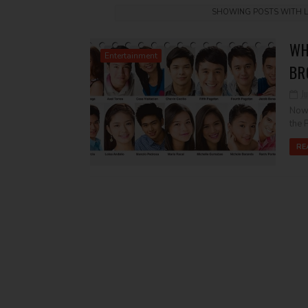
SHOWING POSTS WITH 
WH
Entertainment
BR
Ju
Now 
the P
RE