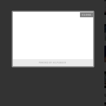
POWERED BY
HELPLOGGER