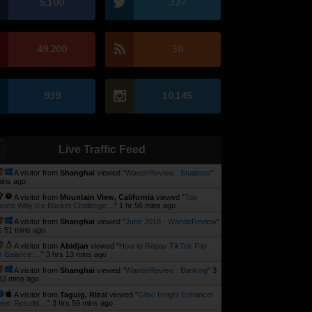
5,100
327
49,200
30
939
10,145
Live Traffic Feed
A visitor from
Shanghai
viewed "
WandeReview : Students
"
ins ago
A visitor from
Mountain View, California
viewed "
Top
sons Why Ice Bucket Challenge…
"
1 hr 56 mins ago
A visitor from
Shanghai
viewed "
June 2018 - WandeReview
"
s 51 mins ago
A visitor from
Abidjan
viewed "
How to Repay TikTok Pay
r Balance:…
"
3 hrs 13 mins ago
A visitor from
Shanghai
viewed "
WandeReview : Banking
"
3
33 mins ago
A visitor from
Taguig, Rizal
viewed "
Gloxi Height Enhancer
iew: Results…
"
3 hrs 59 mins ago