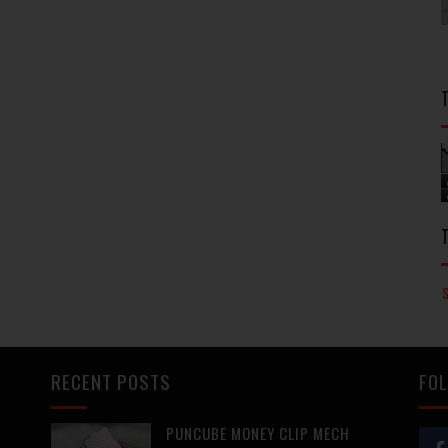
RECENT POSTS
FOL
PUNCUBE MONEY CLIP MECH