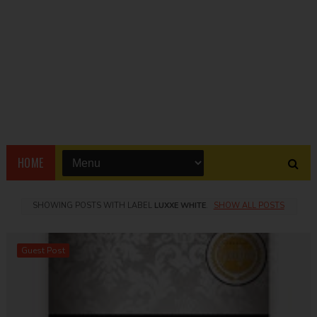
HOME
SHOWING POSTS WITH LABEL
LUXXE WHITE
.
SHOW ALL POSTS
Guest Post