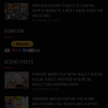
HOW REGULATORY CLARITY IS SHAPING
CRYPTO MARKETS: A MUST-KNOW GUIDE FOR
INVESTORS
FEBRUARY 03, 2025
DONATION:
RECENT POSTS
PUNCUBE MONEY CLIP MECH WALLET REVIEW:
A SLIM, FIDGET-INSPIRED RFID METAL
WALLET FOR EVERYDAY CARRY
DECEMBER 22, 2025
UNBOXING AND ACTIVATING THE ATOME
MASTERCARD: FULL REVIEW AND STEP-BY-