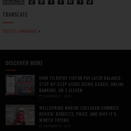
2
9
1
7
6
1
3
TRANSLATE
SELECT LANGUAGE
▼
DISCOVER MORE
HOW TO REPAY TIKTOK PAY LATER BALANCE:
STEP-BY-STEP GUIDE USING GCASH, ONLINE
BANKING, OR 7-ELEVEN
NOVEMBER 27, 2025
WELLSPRING MARINE COLLAGEN GUMMIES
REVIEW: BENEFITS, PRICE, AND WHY IT’S
WORTH TRYING
NOVEMBER 27, 2025