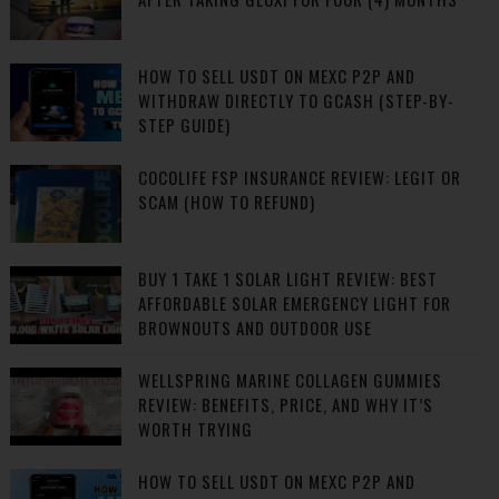
HOW TO SELL USDT ON MEXC P2P AND
WITHDRAW DIRECTLY TO GCASH (STEP-BY-
STEP GUIDE)
COCOLIFE FSP INSURANCE REVIEW: LEGIT OR
SCAM (HOW TO REFUND)
BUY 1 TAKE 1 SOLAR LIGHT REVIEW: BEST
AFFORDABLE SOLAR EMERGENCY LIGHT FOR
BROWNOUTS AND OUTDOOR USE
WELLSPRING MARINE COLLAGEN GUMMIES
REVIEW: BENEFITS, PRICE, AND WHY IT’S
WORTH TRYING
HOW TO SELL USDT ON MEXC P2P AND