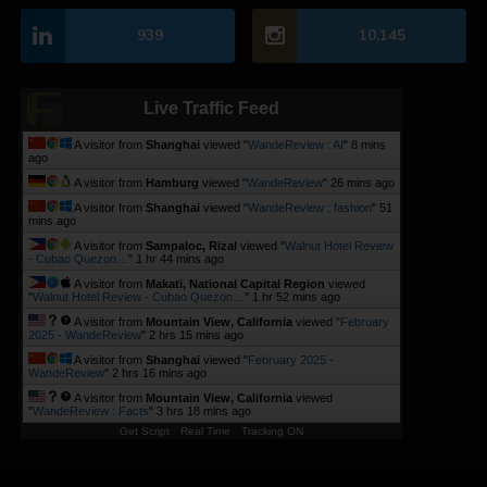
939
10,145
Live Traffic Feed
A visitor from
Shanghai
viewed "
WandeReview : AI
"
8 mins
ago
A visitor from
Hamburg
viewed "
WandeReview
"
26 mins ago
A visitor from
Shanghai
viewed "
WandeReview : fashion
"
51
mins ago
A visitor from
Sampaloc, Rizal
viewed "
Walnut Hotel Review
- Cubao Quezon…
"
1 hr 44 mins ago
A visitor from
Makati, National Capital Region
viewed
"
Walnut Hotel Review - Cubao Quezon…
"
1 hr 52 mins ago
A visitor from
Mountain View, California
viewed "
February
2025 - WandeReview
"
2 hrs 15 mins ago
A visitor from
Shanghai
viewed "
February 2025 -
WandeReview
"
2 hrs 16 mins ago
A visitor from
Mountain View, California
viewed
"
WandeReview : Facts
"
3 hrs 18 mins ago
Get Script
Real Time
Tracking ON