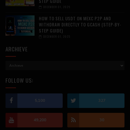
STEP GUIDE
DECEMBER 01, 2025
HOW TO SELL USDT ON MEXC P2P AND
WITHDRAW DIRECTLY TO GCASH (STEP-BY-
STEP GUIDE)
DECEMBER 01, 2025
ARCHIEVE
FOLLOW US:
5,100
327
49,200
30