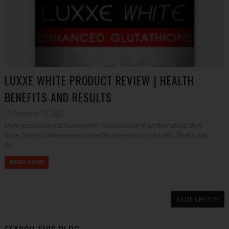
LUXXE WHITE PRODUCT REVIEW | HEALTH
BENEFITS AND RESULTS
December 28, 2017
Many people like to have whiter flawless skin than the natural they
have. Some of them even wanted to have actors-like skin. That’s why
th...
READ MORE
OLDER POSTS