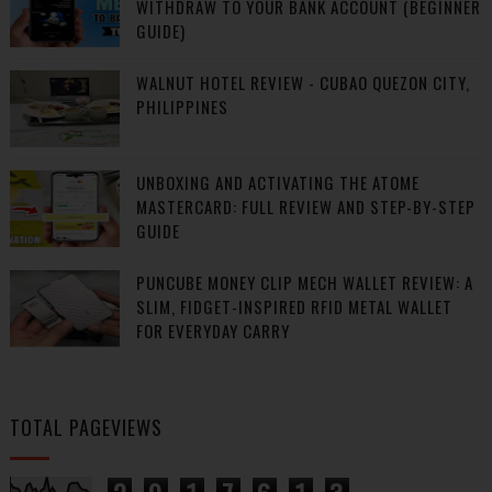
WITHDRAW TO YOUR BANK ACCOUNT (BEGINNER
GUIDE)
WALNUT HOTEL REVIEW - CUBAO QUEZON CITY,
PHILIPPINES
UNBOXING AND ACTIVATING THE ATOME
MASTERCARD: FULL REVIEW AND STEP-BY-STEP
GUIDE
PUNCUBE MONEY CLIP MECH WALLET REVIEW: A
SLIM, FIDGET-INSPIRED RFID METAL WALLET
FOR EVERYDAY CARRY
TOTAL PAGEVIEWS