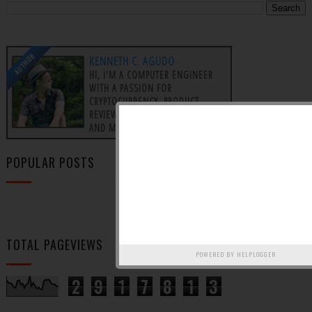
AUTHOR
KENNETH C. AGUDO
HI, I'M A COMPUTER ENGINEER
WITH A PASSION FOR
CRYPTOCURRENCY, PRODUCT
REVIEWS, AFFILIATE MARKETING,
AND MAKING MONEY ONLINE.
POPULAR POSTS
TOTAL PAGEVIEWS
POWERED BY
HELPLOGGER
2
9
1
7
8
1
3