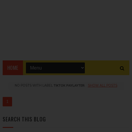
HOME
NO POSTS WITH LABEL
TIKTOK PAYLAYTER
.
SHOW ALL POSTS
1
SEARCH THIS BLOG