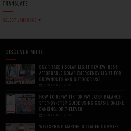
TRANSLATE
SELECT LANGUAGE
▼
DISCOVER MORE
BUY 1 TAKE 1 SOLAR LIGHT REVIEW: BEST
AFFORDABLE SOLAR EMERGENCY LIGHT FOR
BROWNOUTS AND OUTDOOR USE
NOVEMBER 27, 2025
HOW TO REPAY TIKTOK PAY LATER BALANCE:
STEP-BY-STEP GUIDE USING GCASH, ONLINE
BANKING, OR 7-ELEVEN
NOVEMBER 27, 2025
WELLSPRING MARINE COLLAGEN GUMMIES