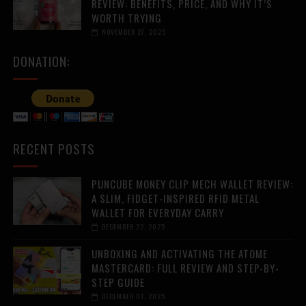
REVIEW: BENEFITS, PRICE, AND WHY IT’S
WORTH TRYING
NOVEMBER 27, 2025
DONATION:
RECENT POSTS
PUNCUBE MONEY CLIP MECH WALLET REVIEW:
A SLIM, FIDGET-INSPIRED RFID METAL
WALLET FOR EVERYDAY CARRY
DECEMBER 22, 2025
UNBOXING AND ACTIVATING THE ATOME
MASTERCARD: FULL REVIEW AND STEP-BY-
STEP GUIDE
DECEMBER 01, 2025