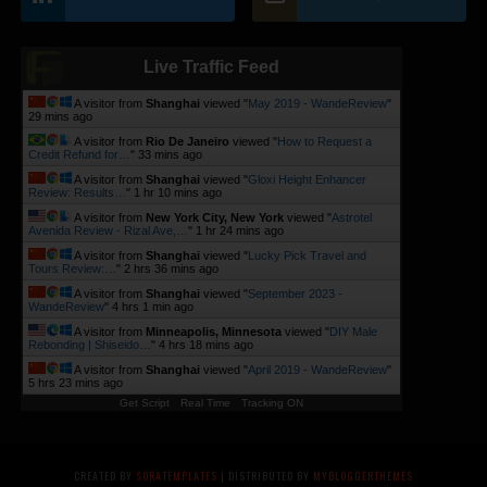
Live Traffic Feed
A visitor from
Shanghai
viewed "
May 2019 - WandeReview
"
29 mins ago
A visitor from
Rio De Janeiro
viewed "
How to Request a
Credit Refund for…
"
33 mins ago
A visitor from
Shanghai
viewed "
Gloxi Height Enhancer
Review: Results…
"
1 hr 10 mins ago
A visitor from
New York City, New York
viewed "
Astrotel
Avenida Review - Rizal Ave,…
"
1 hr 24 mins ago
A visitor from
Shanghai
viewed "
Lucky Pick Travel and
Tours Review:…
"
2 hrs 36 mins ago
A visitor from
Shanghai
viewed "
September 2023 -
WandeReview
"
4 hrs 1 min ago
A visitor from
Minneapolis, Minnesota
viewed "
DIY Male
Rebonding | Shiseido…
"
4 hrs 18 mins ago
A visitor from
Shanghai
viewed "
April 2019 - WandeReview
"
5 hrs 23 mins ago
Get Script
Real Time
Tracking ON
CREATED BY
SORATEMPLATES
| DISTRIBUTED BY
MYBLOGGERTHEMES