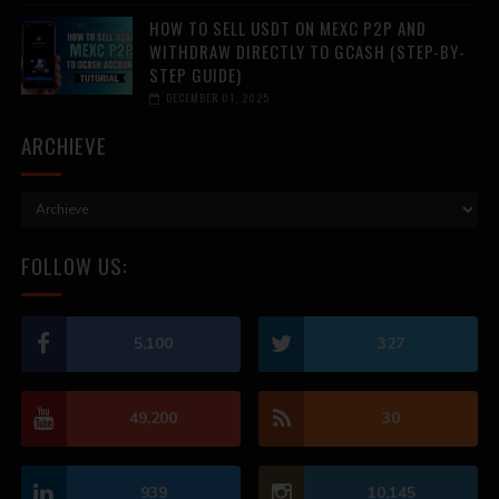
HOW TO SELL USDT ON MEXC P2P AND
WITHDRAW DIRECTLY TO GCASH (STEP-BY-
STEP GUIDE)
DECEMBER 01, 2025
ARCHIEVE
FOLLOW US:
5,100
327
49,200
30
939
10,145